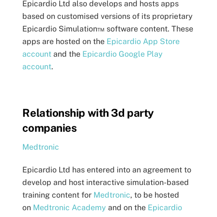
Epicardio Ltd also develops and hosts apps
based on customised versions of its proprietary
Epicardio Simulation™ software content. These
apps are hosted on the
Epicardio App Store
account
and the
Epicardio Google Play
account
.
Relationship with 3d party
companies
Medtronic
Epicardio Ltd has entered into an agreement to
develop and host interactive simulation-based
training content for
Medtronic
, to be hosted
on
Medtronic Academy
and on the
Epicardio