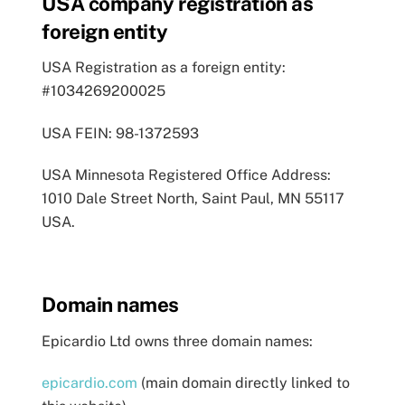
USA company registration as
foreign entity
USA Registration as a foreign entity:
#1034269200025
USA FEIN: 98-1372593
USA Minnesota Registered Office Address:
1010 Dale Street North, Saint Paul, MN 55117
USA.
Domain names
Epicardio Ltd owns three domain names:
epicardio.com
(main domain directly linked to