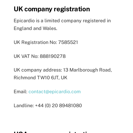
UK company registration
Epicardio is a limited company registered in
England and Wales.
UK Registration No: 7585521
UK VAT No: 888190278
UK company address: 13 Marlborough Road,
Richmond TW10 6JT, UK
Email:
contact@epicardio.com
Landline: +44 (0) 20 89481080