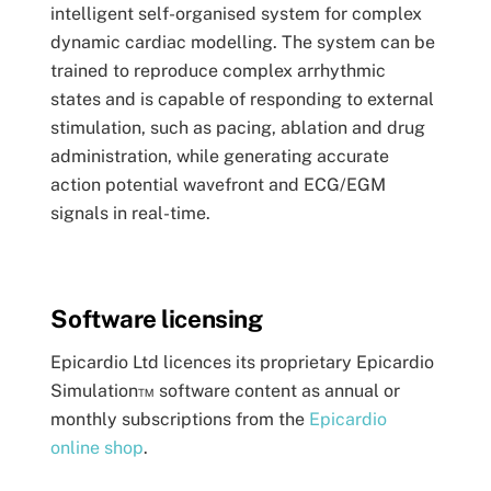
intelligent self-organised system for complex
dynamic cardiac modelling. The system can be
trained to reproduce complex arrhythmic
states and is capable of responding to external
stimulation, such as pacing, ablation and drug
administration, while generating accurate
action potential wavefront and ECG/EGM
signals in real-time.
Software licensing
Epicardio Ltd licences its proprietary Epicardio
Simulation™ software content as annual or
monthly subscriptions from the
Epicardio
online shop
.