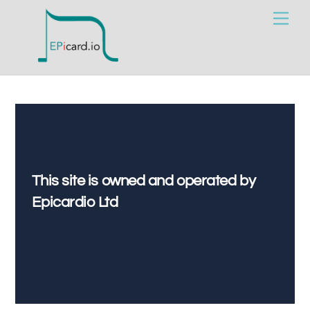
Skip
Men
to
content
This site is owned and operated by
Epicardio Ltd