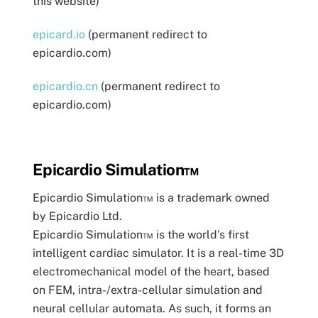
this website)
epicard.io
(permanent redirect to
epicardio.com)
epicardio.cn
(permanent redirect to
epicardio.com)
Epicardio Simulation™
Epicardio Simulation™ is a trademark owned
by Epicardio Ltd.
Epicardio Simulation™ is the world’s first
intelligent cardiac simulator. It is a real-time 3D
electromechanical model of the heart, based
on FEM, intra-/extra-cellular simulation and
neural cellular automata. As such, it forms an