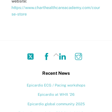
website:
https://www.charthealthcareacademy.com/cour
se-store
Twitter
Facebook
LinkedIn
Instagram
Back
To
Top
Recent News
Epicardio ECG / Pacing workshops
Epicardio at WHX ’26
Epicardio global community 2025