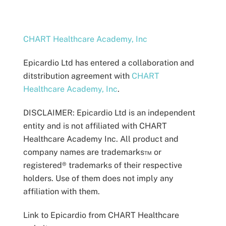
CHART Healthcare Academy, Inc
Epicardio Ltd has entered a collaboration and
ditstribution agreement with
CHART
Healthcare Academy, Inc
.
DISCLAIMER:
Epicardio Ltd is an independent
entity and is not affiliated with CHART
Healthcare Academy Inc.
All product and
company names are trademarks™ or
registered® trademarks of their respective
holders. Use of them does not imply any
affiliation with them.
Link to Epicardio from CHART Healthcare