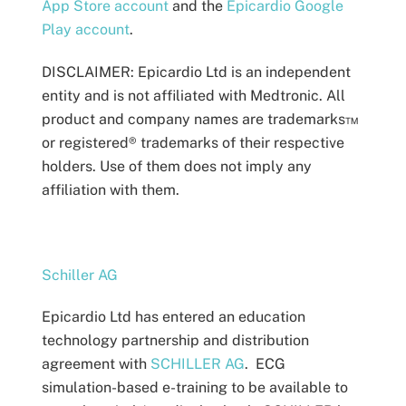
App Store account
and the
Epicardio Google
Play account
.
DISCLAIMER:
Epicardio Ltd is an independent
entity and is not affiliated with Medtronic.
All
product and company names are trademarks™
or registered® trademarks of their respective
holders. Use of them does not imply any
affiliation with them.
Schiller AG
Epicardio Ltd has entered an education
technology partnership and distribution
agreement with
SCHILLER AG
. ECG
simulation-based e-training to be available to