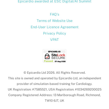
Epicardio awarded at ESC Digital/AI Summit
FAQ's
Terms of Website Use
End-User Licence Agreement
Privacy Policy
VPAT
© Epicardio Ltd 2026. All Rights Reserved.
This site is owned and operated by Epicardio Ltd, an independent
provider of simulation-based training for Cardiology.
UK Registration: #7585521, USA Registration: #1034269200025
Company Registered Address: 13 Marlborough Road, Richmond,
TW10 6JT, UK