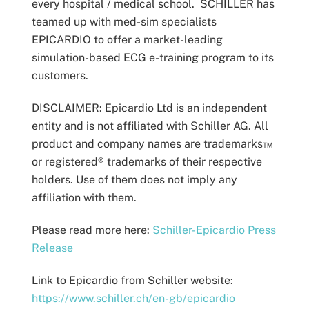
every hospital / medical school. SCHILLER has
teamed up with med-sim specialists
EPICARDIO to offer a market-leading
simulation-based ECG e-training program to its
customers.
DISCLAIMER:
Epicardio Ltd is an independent
entity and is not affiliated with Schiller AG.
All
product and company names are trademarks™
or registered® trademarks of their respective
holders. Use of them does not imply any
affiliation with them.
Please read more here:
Schiller-Epicardio Press
Release
Link to Epicardio from Schiller website:
https://www.schiller.ch/en-gb/epicardio