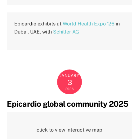
Epicardio exhibits at
World Health Expo ’26
in
Dubai, UAE, with
Schiller AG
JANUARY
3
2026
Epicardio global community 2025
click to view interactive map