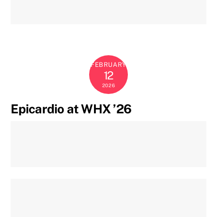
FEBRUARY
12
2026
Epicardio at WHX ’26