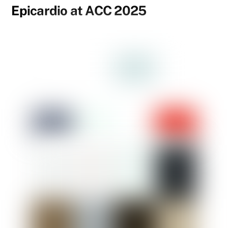
Epicardio at ACC 2025