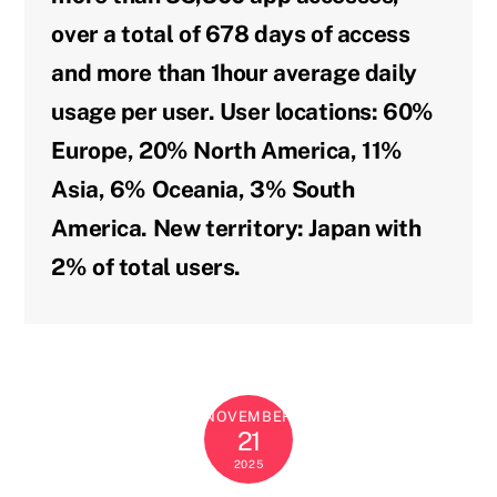
over a total of 678 days of access
and more than 1hour average daily
usage per user. User locations: 60%
Europe, 20% North America, 11%
Asia, 6% Oceania, 3% South
America. New territory: Japan with
2% of total users.
NOVEMBER
21
2025