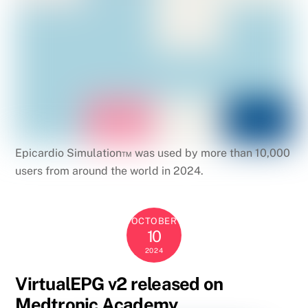
Epicardio Simulation™ was used by more than 10,000
users from around the world in 2024.
OCTOBER
10
2024
VirtualEPG v2 released on
Medtronic Academy