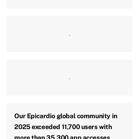
.
.
Our Epicardio global community in
2025 exceeded 11,700 users with
more than 35,300 app accesses,