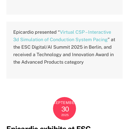
Epicardio presented “
Virtual CSP – Interactive
3d Simulation of Conduction System Pacing
” at
the ESC Digital/AI Summit 2025 in Berlin, and
received a Technology and Innovation Award in
the Advanced Products category
SEPTEMBER
30
2025