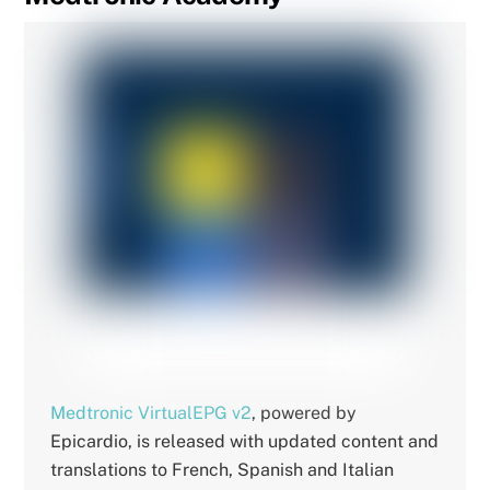
Medtronic VirtualEPG v2
, powered by
Epicardio, is released with updated content and
translations to French, Spanish and Italian