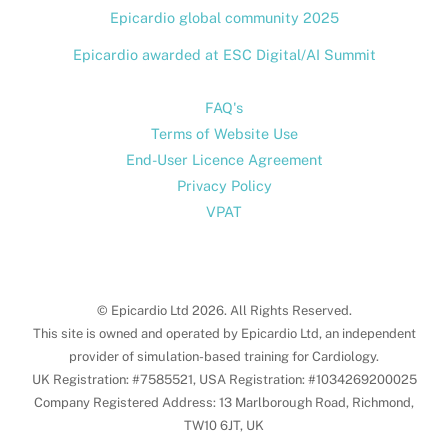
Epicardio global community 2025
Epicardio awarded at ESC Digital/AI Summit
FAQ's
Terms of Website Use
End-User Licence Agreement
Privacy Policy
VPAT
© Epicardio Ltd 2026. All Rights Reserved.
This site is owned and operated by Epicardio Ltd, an independent
provider of simulation-based training for Cardiology.
UK Registration: #7585521, USA Registration: #1034269200025
Company Registered Address: 13 Marlborough Road, Richmond,
TW10 6JT, UK