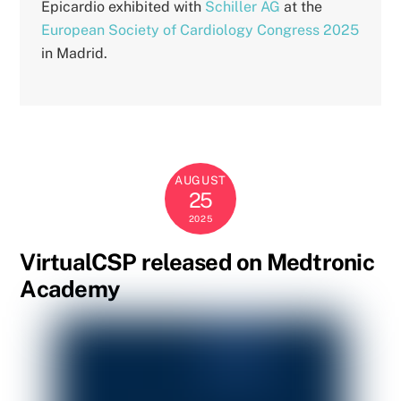
Epicardio exhibited with
Schiller AG
at the
European Society of Cardiology Congress 2025
in Madrid.
AUGUST
25
2025
VirtualCSP released on Medtronic
Academy