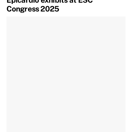
Epicardio exhibits at ESC
Congress 2025