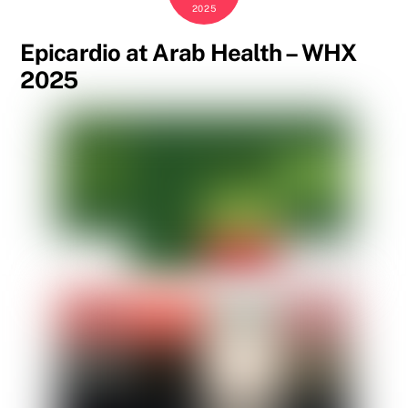
2025
Epicardio at Arab Health – WHX
2025