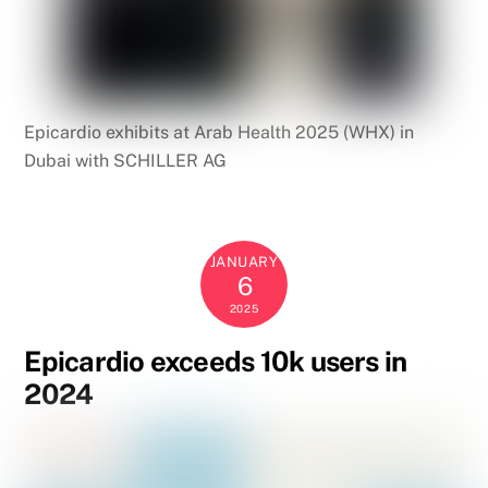
Epicardio exhibits at Arab Health 2025 (WHX) in
Dubai with SCHILLER AG
JANUARY
6
2025
Epicardio exceeds 10k users in
2024