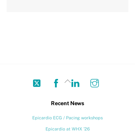
Twitter
Facebook
LinkedIn
Instagram
Back
To
Top
Recent News
Epicardio ECG / Pacing workshops
Epicardio at WHX ’26