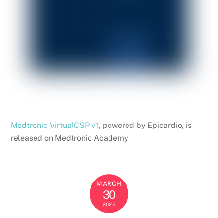
Medtronic VirtualCSP v1
, powered by Epicardio, is
released on Medtronic Academy
MARCH
30
2025