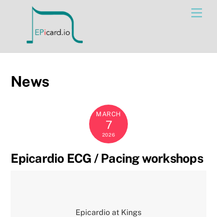
Skip
Men
to
content
News
MARCH
7
2026
Epicardio ECG / Pacing workshops
Epicardio at Kings