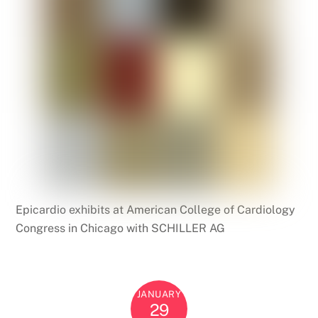
Epicardio exhibits at American College of Cardiology
Congress in Chicago with SCHILLER AG
JANUARY
29