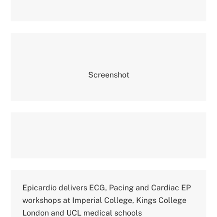
Screenshot
Epicardio delivers ECG, Pacing and Cardiac EP
workshops at Imperial College, Kings College
London and UCL medical schools