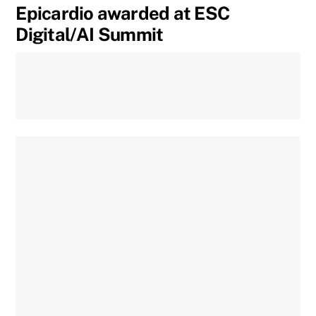
Epicardio awarded at ESC
Digital/AI Summit