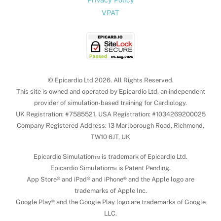
VPAT
© Epicardio Ltd 2026. All Rights Reserved.
This site is owned and operated by Epicardio Ltd, an independent
provider of simulation-based training for Cardiology.
UK Registration: #7585521, USA Registration: #1034269200025
Company Registered Address: 13 Marlborough Road, Richmond,
TW10 6JT, UK
Epicardio Simulation™ is trademark of Epicardio Ltd.
Epicardio Simulation™ is Patent Pending.
App Store® and iPad® and iPhone® and the Apple logo are
trademarks of Apple Inc.
Google Play® and the Google Play logo are trademarks of Google
LLC.