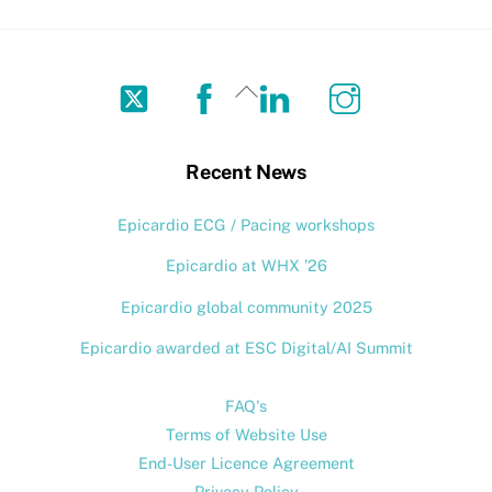
Twitter
Facebook
LinkedIn
Instagram
Back
To
Top
Recent News
Epicardio ECG / Pacing workshops
Epicardio at WHX ’26
Epicardio global community 2025
Epicardio awarded at ESC Digital/AI Summit
FAQ's
Terms of Website Use
End-User Licence Agreement
Privacy Policy