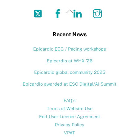
Twitter
Facebook
LinkedIn
Instagram
Back
To
Top
Recent News
Epicardio ECG / Pacing workshops
Epicardio at WHX ’26
Epicardio global community 2025
Epicardio awarded at ESC Digital/AI Summit
FAQ's
Terms of Website Use
End-User Licence Agreement
Privacy Policy
VPAT