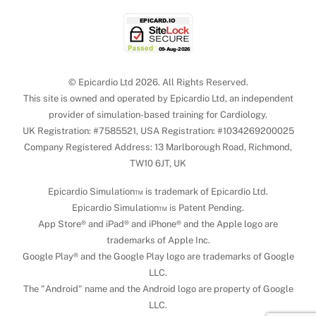
© Epicardio Ltd 2026. All Rights Reserved.
This site is owned and operated by Epicardio Ltd, an independent
provider of simulation-based training for Cardiology.
UK Registration: #7585521, USA Registration: #1034269200025
Company Registered Address: 13 Marlborough Road, Richmond,
TW10 6JT, UK
Epicardio Simulation™ is trademark of Epicardio Ltd.
Epicardio Simulation™ is Patent Pending.
App Store® and iPad® and iPhone® and the Apple logo are
trademarks of Apple Inc.
Google Play® and the Google Play logo are trademarks of Google
LLC.
The "Android" name and the Android logo are property of Google
LLC.