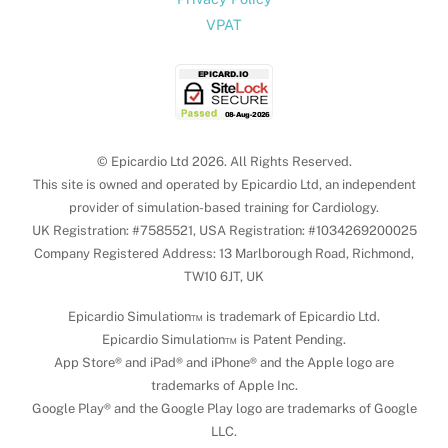
VPAT
© Epicardio Ltd 2026. All Rights Reserved.
This site is owned and operated by Epicardio Ltd, an independent
provider of simulation-based training for Cardiology.
UK Registration: #7585521, USA Registration: #1034269200025
Company Registered Address: 13 Marlborough Road, Richmond,
TW10 6JT, UK
Epicardio Simulation™ is trademark of Epicardio Ltd.
Epicardio Simulation™ is Patent Pending.
App Store® and iPad® and iPhone® and the Apple logo are
trademarks of Apple Inc.
Google Play® and the Google Play logo are trademarks of Google
LLC.