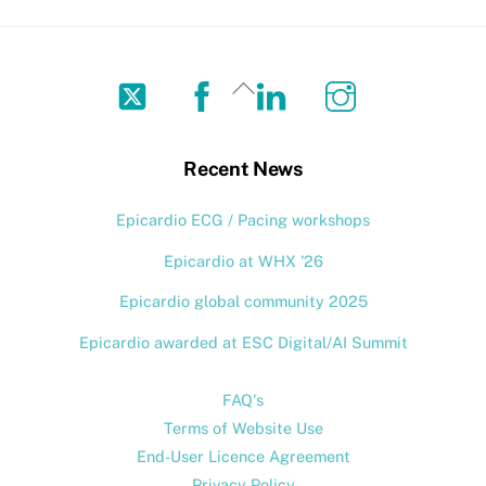
Twitter
Facebook
LinkedIn
Instagram
Back
To
Top
Recent News
Epicardio ECG / Pacing workshops
Epicardio at WHX ’26
Epicardio global community 2025
Epicardio awarded at ESC Digital/AI Summit
FAQ's
Terms of Website Use
End-User Licence Agreement
Privacy Policy