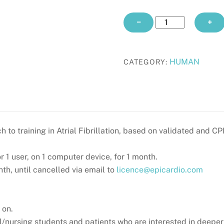
ATRIAL
−
+
FIBRILLATION
CPD
monthly
HUMAN
CATEGORY:
quantity
h to training in Atrial Fibrillation, based on validated and C
or 1 user, on 1 computer device, for 1 month.
h, until cancelled via email to
licence@epicardio.com
 on.
/nursing students and patients who are interested in deeper u