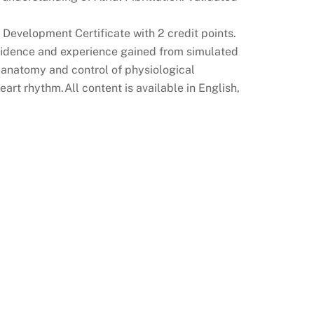
 Development Certificate with 2 credit points.
nfidence and experience gained from simulated
D anatomy and control of physiological
eart rhythm.All content is available in English,