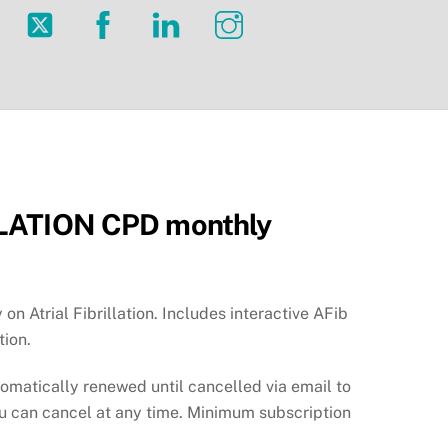
Twitter
Facebook
LinkedIn
Instagram
LATION CPD monthly
 on Atrial Fibrillation. Includes interactive AFib
tion.
tomatically renewed until cancelled via email to
ou can cancel at any time. Minimum subscription