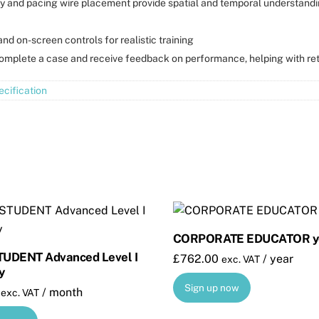
y and pacing wire placement provide spatial and temporal understandi
nd on-screen controls for realistic training
complete a case and receive feedback on performance, helping with re
cification
CORPORATE EDUCATOR ye
UDENT Advanced Level I
£
762.00
/ year
exc. VAT
y
Sign up now
/ month
exc. VAT