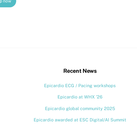
up now
stagram
Back
Recent News
To
Epicardio ECG / Pacing workshops
Top
Epicardio at WHX ’26
Epicardio global community 2025
Epicardio awarded at ESC Digital/AI Summit