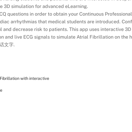
me 3D simulation for advanced eLearning.
CQ questions in order to obtain your Continuous Professional
cardiac arrhythmias that medical students are introduced. Co
l and decrease risk to patients. This app uses interactive 3
 and live ECG signals to simulate Atrial Fibrillation on the h
普通话文字.
Fibrillation with interactive
de