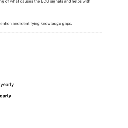
ng of what causes the ECG signals and helps with
tention and identifying knowledge gaps.
arly