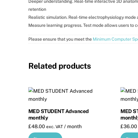
Deeper understanding. Real-time interactive 3D anatom
retention
Realistic simulation. Real-time electrophysiology mode a
Measure learning progress. Test mode allows users to 
Please ensure that you meet the
Minimum Computer Spe
Related products
MED STUDENT Advanced
MED ST
monthly
monthl
£
48.00
/ month
£
36.00
exc. VAT