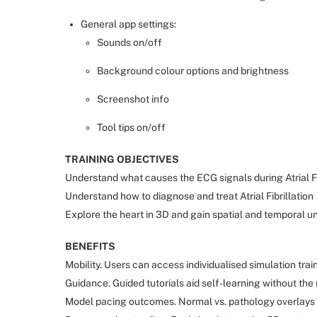
General app settings:
Sounds on/off
Background colour options and brightness
Screenshot info
Tool tips on/off
TRAINING OBJECTIVES
Understand what causes the ECG signals during Atrial Fi
Understand how to diagnose and treat Atrial Fibrillation
Explore the heart in 3D and gain spatial and temporal un
BENEFITS
Mobility. Users can access individualised simulation tr
Guidance. Guided tutorials aid self-learning without the 
Model pacing outcomes. Normal vs. pathology overlays m