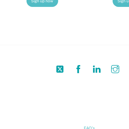
Sign up now
Sign 
Twitter
Facebook
LinkedIn
In
FAQ's