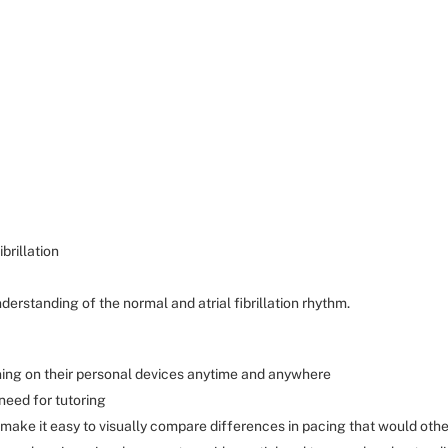
brillation
derstanding of the normal and atrial fibrillation rhythm.
aining on their personal devices anytime and anywhere
need for tutoring
ake it easy to visually compare differences in pacing that would oth