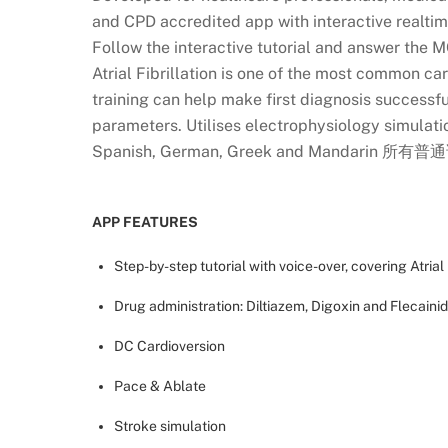
and CPD accredited app with interactive realti
Follow the interactive tutorial and answer the M
Atrial Fibrillation is one of the most common 
training can help make first diagnosis successfu
parameters. Utilises electrophysiology simulation
Spanish, German, Greek and Mandarin 所有
APP FEATURES
Step-by-step tutorial with voice-over, covering Atrial 
Drug administration: Diltiazem, Digoxin and Flecaini
DC Cardioversion
Pace & Ablate
Stroke simulation