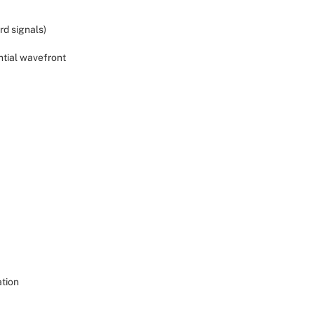
rd signals)
ntial wavefront
ation