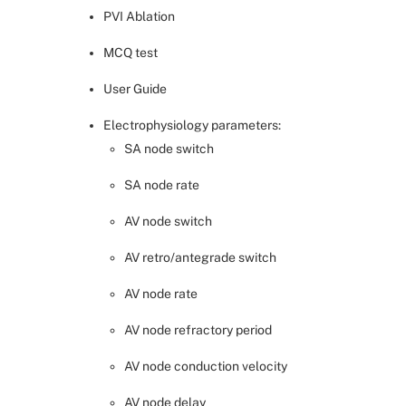
PVI Ablation
MCQ test
User Guide
Electrophysiology parameters:
SA node switch
SA node rate
AV node switch
AV retro/antegrade switch
AV node rate
AV node refractory period
AV node conduction velocity
AV node delay