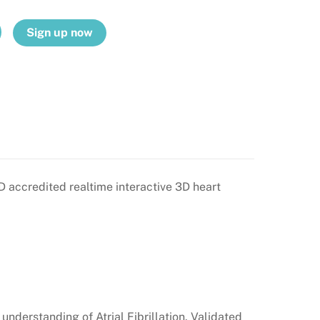
Sign up now
PD accredited realtime interactive 3D heart
nderstanding of Atrial Fibrillation. Validated