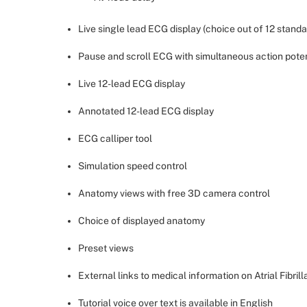
Live single lead ECG display (choice out of 12 standa
Pause and scroll ECG with simultaneous action pote
Live 12-lead ECG display
Annotated 12-lead ECG display
ECG calliper tool
Simulation speed control
Anatomy views with free 3D camera control
Choice of displayed anatomy
Preset views
External links to medical information on Atrial Fibrill
Tutorial voice over text is available in English