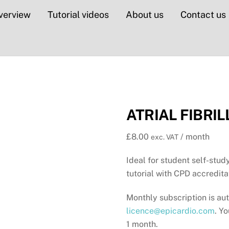
verview
Tutorial videos
About us
Contact us
ATRIAL FIBRIL
£
8.00
/ month
exc. VAT
Ideal for student self-study
tutorial with CPD accredita
Monthly subscription is au
licence@epicardio.com
. Y
1 month.