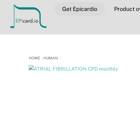
Skip
Get Epicardio
Product o
to
content
HOME
HUMAN