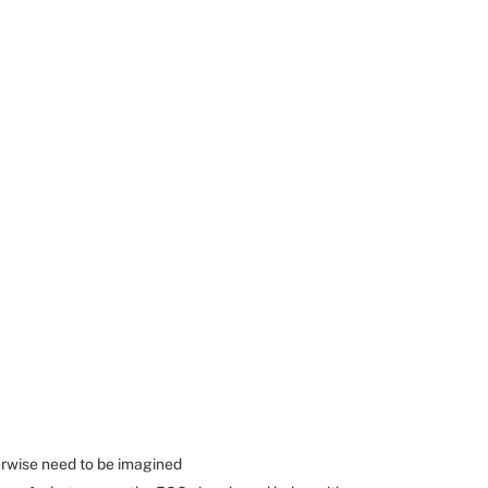
erwise need to be imagined