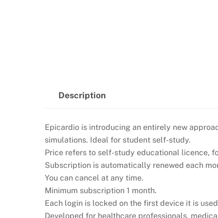
Description
Epicardio is introducing an entirely new approac
simulations. Ideal for student self-study.
Price refers to self-study educational licence, f
Subscription is automatically renewed each mont
You can cancel at any time.
Minimum subscription 1 month.
Each login is locked on the first device it is used
Developed for healthcare professionals, medical