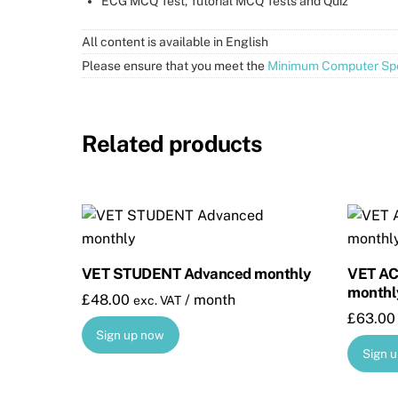
ECG MCQ Test, Tutorial MCQ Tests and Quiz
All content is available in English
Please ensure that you meet the
Minimum Computer Spe
Related products
VET STUDENT Advanced monthly
VET A
monthl
£
48.00
/ month
exc. VAT
£
63.00
Sign up now
Sign 