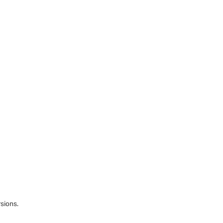
sions.