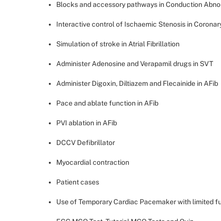
Blocks and accessory pathways in Conduction Abno
Interactive control of Ischaemic Stenosis in Coronar
Simulation of stroke in Atrial Fibrillation
Administer Adenosine and Verapamil drugs in SVT
Administer Digoxin, Diltiazem and Flecainide in AFib
Pace and ablate function in AFib
PVI ablation in AFib
DCCV Defibrillator
Myocardial contraction
Patient cases
Use of Temporary Cardiac Pacemaker with limited fu