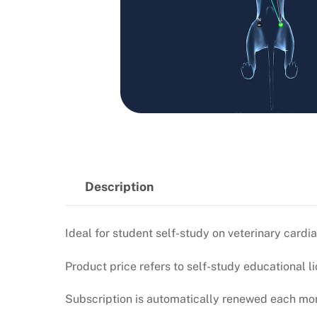
Description
Ideal for student self-study on veterinary car
Product price refers to self-study educational li
Subscription is automatically renewed each mont