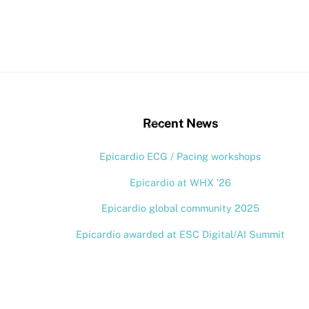
stagram
Back
Recent News
To
Epicardio ECG / Pacing workshops
Top
Epicardio at WHX ’26
Epicardio global community 2025
Epicardio awarded at ESC Digital/AI Summit