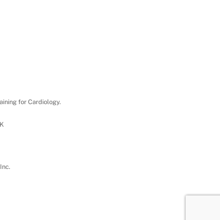
aining for Cardiology.
UK
Inc.