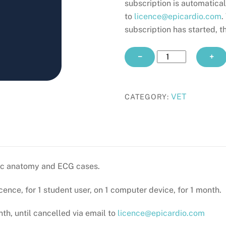
subscription is automatical
to
licence@epicardio.com
.
subscription has started, 
VET
−
+
STUDENT
Entry
Level
VET
CATEGORY:
monthly
quantity
diac anatomy and ECG cases.
cence, for 1 student user, on 1 computer device, for 1 month.
h, until cancelled via email to
licence@epicardio.com