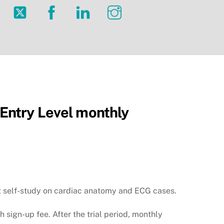
Twitter
Facebook
LinkedIn
Instagram
ntry Level monthly
nt self-study on cardiac anatomy and ECG cases.
th sign-up fee. After the trial period, monthly