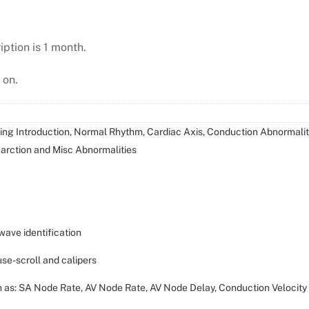
iption is 1 month.
 on.
ding Introduction, Normal Rhythm, Cardiac Axis, Conduction Abnormaliti
arction and Misc Abnormalities
wave identification
ause-scroll and calipers
ch as: SA Node Rate, AV Node Rate, AV Node Delay, Conduction Velocity