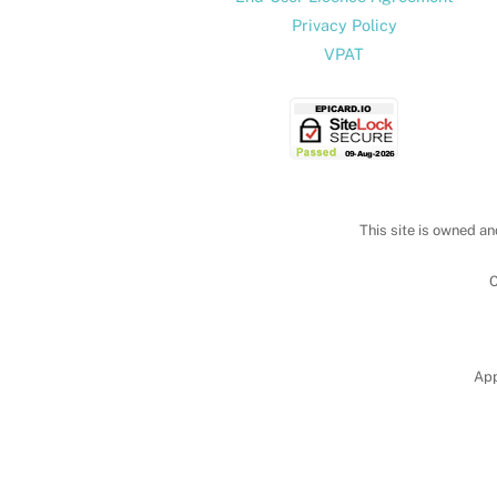
Privacy Policy
VPAT
This site is owned an
C
App