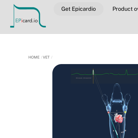
Skip
Get Epicardio
Product o
to
content
HOME
VET