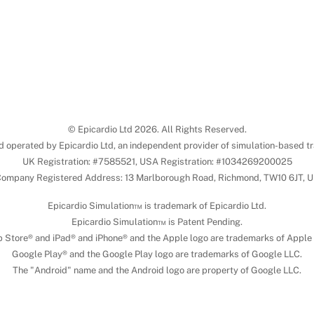
© Epicardio Ltd 2026. All Rights Reserved.
d operated by Epicardio Ltd, an independent provider of simulation-based tr
UK Registration: #7585521, USA Registration: #1034269200025
ompany Registered Address: 13 Marlborough Road, Richmond, TW10 6JT, 
Epicardio Simulation™ is trademark of Epicardio Ltd.
Epicardio Simulation™ is Patent Pending.
 Store® and iPad® and iPhone® and the Apple logo are trademarks of Apple 
Google Play® and the Google Play logo are trademarks of Google LLC.
The "Android" name and the Android logo are property of Google LLC.