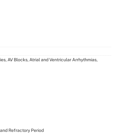
es, AV Blocks, Atrial and Ventricular Arrhythmias,
 and Refractory Period