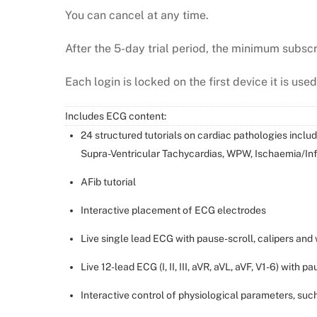
You can cancel at any time.
After the 5-day trial period, the minimum subscr
Each login is locked on the first device it is used
Includes ECG content:
24 structured tutorials on cardiac pathologies inclu
Supra-Ventricular Tachycardias, WPW, Ischaemia/Inf
AFib tutorial
Interactive placement of ECG electrodes
Live single lead ECG with pause-scroll, calipers and 
Live 12-lead ECG (I, II, III, aVR, aVL, aVF, V1-6) with p
Interactive control of physiological parameters, su