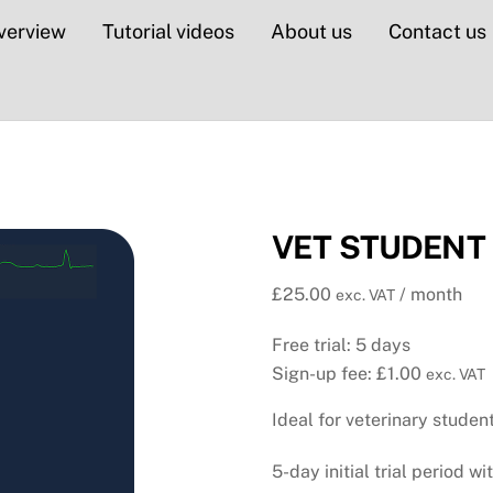
verview
Tutorial videos
About us
Contact us
VET STUDENT E
£
25.00
/ month
exc. VAT
Free trial: 5 days
Sign-up fee:
£
1.00
exc. VAT
Ideal for veterinary stude
5-day initial trial period wi