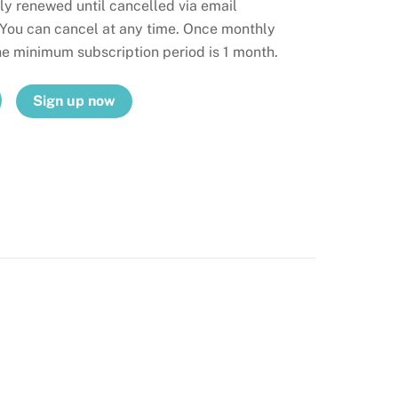
ly renewed until cancelled via email
 You can cancel at any time. Once monthly
the minimum subscription period is 1 month.
Sign up now