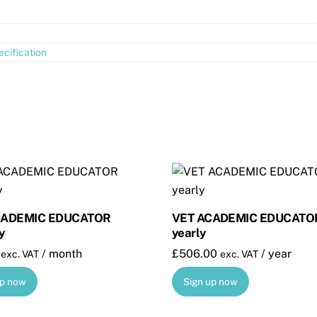
cification
CADEMIC EDUCATOR
VET ACADEMIC EDUCATO
y
yearly
/ month
£
506.00
/ year
exc. VAT
exc. VAT
up now
Sign up now