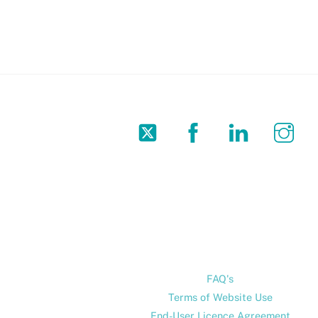
Twitter
Facebook
LinkedIn
In
FAQ's
Terms of Website Use
End-User Licence Agreement