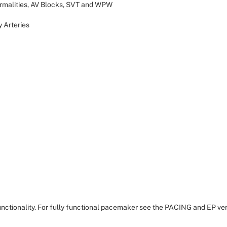
rmalities, AV Blocks, SVT and WPW
y Arteries
nctionality. For fully functional pacemaker see the PACING and EP ver