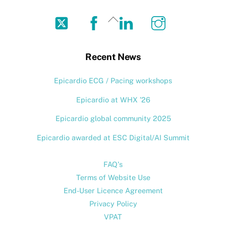
Twitter
Facebook
LinkedIn
Instagram
Back
To
Top
Recent News
Epicardio ECG / Pacing workshops
Epicardio at WHX ’26
Epicardio global community 2025
Epicardio awarded at ESC Digital/AI Summit
FAQ's
Terms of Website Use
End-User Licence Agreement
Privacy Policy
VPAT