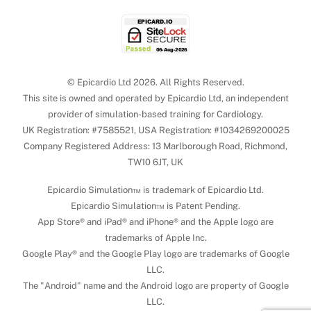
© Epicardio Ltd 2026. All Rights Reserved.
This site is owned and operated by Epicardio Ltd, an independent
provider of simulation-based training for Cardiology.
UK Registration: #7585521, USA Registration: #1034269200025
Company Registered Address: 13 Marlborough Road, Richmond,
TW10 6JT, UK
Epicardio Simulation™ is trademark of Epicardio Ltd.
Epicardio Simulation™ is Patent Pending.
App Store® and iPad® and iPhone® and the Apple logo are
trademarks of Apple Inc.
Google Play® and the Google Play logo are trademarks of Google
LLC.
The "Android" name and the Android logo are property of Google
LLC.