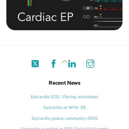
Twitter
Facebook
LinkedIn
Instagram
Back
To
Top
Recent News
Epicardio ECG / Pacing workshops
Epicardio at WHX ’26
Epicardio global community 2025
Epicardio awarded at ESC Digital/AI Summit