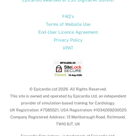
FAQ's
Terms of Website Use
End-User Licence Agreement
Privacy Policy
VPAT
© Epicardio Ltd 2026. All Rights Reserved.
This site is owned and operated by Epicardio Ltd, an independent
provider of simulation-based training for Cardiology.
UK Registration: #7585521, USA Registration: #1034269200025
Company Registered Address: 13 Marlborough Road, Richmond,
TW10 6JT, UK