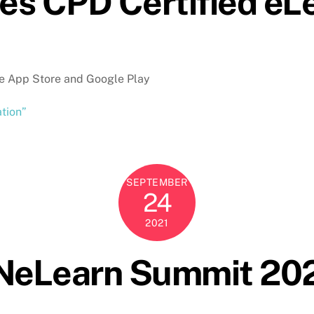
ses CPD Certified eL
he App Store and Google Play
ation”
SEPTEMBER
24
2021
ANeLearn Summit 20