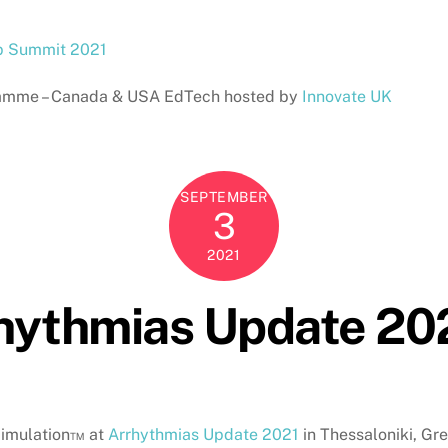
p Summit 2021
ogramme – Canada & USA EdTech hosted by
Innovate UK
SEPTEMBER
3
2021
rhythmias Update 20
Simulation™ at
Arrhythmias Update 2021
in Thessaloniki, Gr