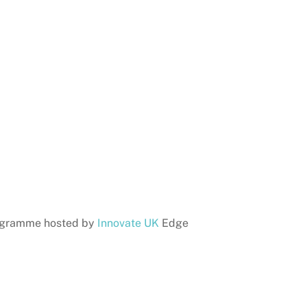
gramme hosted by
Innovate UK
Edge