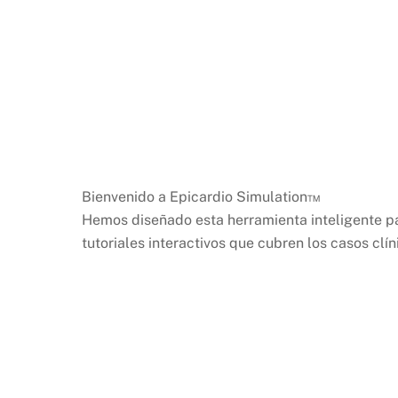
Bienvenido a Epicardio Simulation™
Hemos diseñado esta herramienta inteligente p
tutoriales interactivos que cubren los casos cl