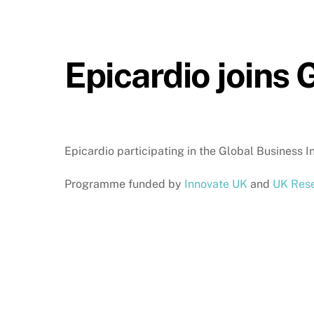
Epicardio joins
Epicardio participating in the Global Business
Programme funded by
Innovate UK
and
UK Rese