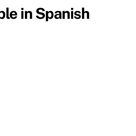
ble in Spanish