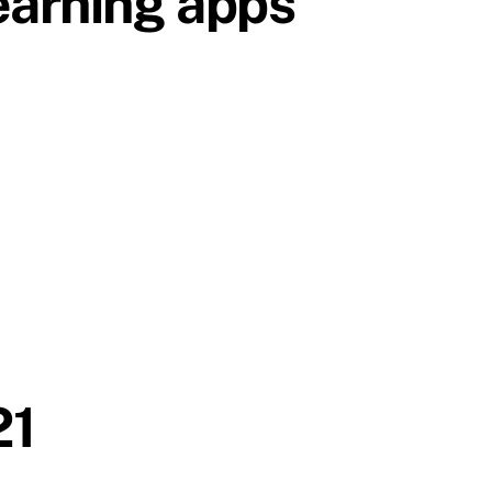
earning apps
21