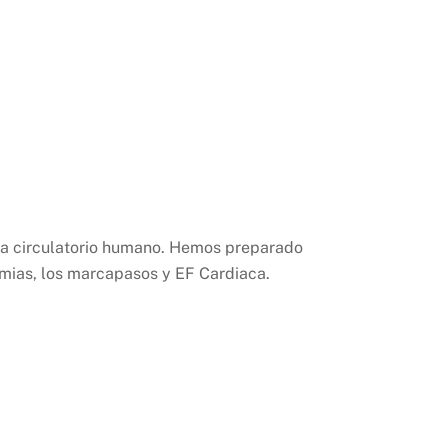
ma circulatorio humano. Hemos preparado
ítmias, los marcapasos y EF Cardiaca.