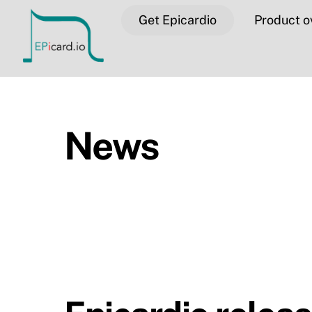
Skip
Get Epicardio
Product o
to
content
News