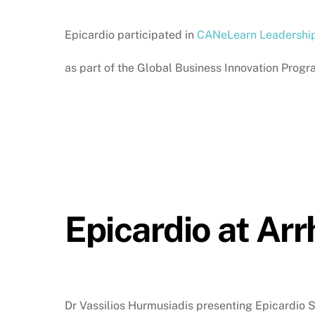
Epicardio participated in
CANeLearn Leadershi
as part of the Global Business Innovation Pr
Epicardio at Ar
Dr Vassilios Hurmusiadis presenting Epicardio 