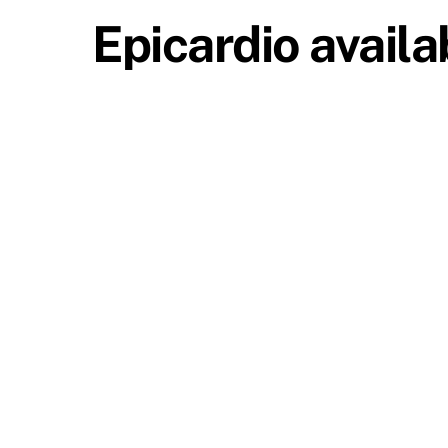
Epicardio availa