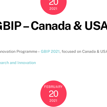
20
2021
 GBIP – Canada & US
 Innovation Programme –
GBIP 2021
, focused on Canada & U
arch and Innovation
FEBRUARY
20
2021