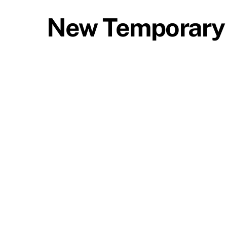
New Temporary 