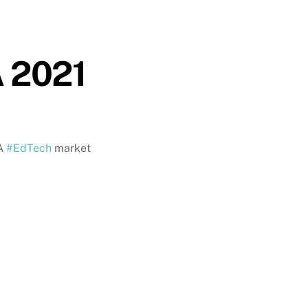
A 2021
SA
#EdTech
market