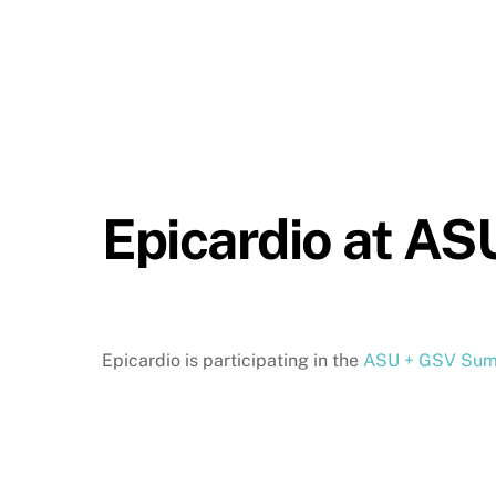
Epicardio at A
Epicardio is participating in the
ASU + GSV Sum