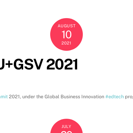
AUGUST
10
2021
SU+GSV 2021
mit
2021, under the Global Business Innovation
#edtech
pro
JULY