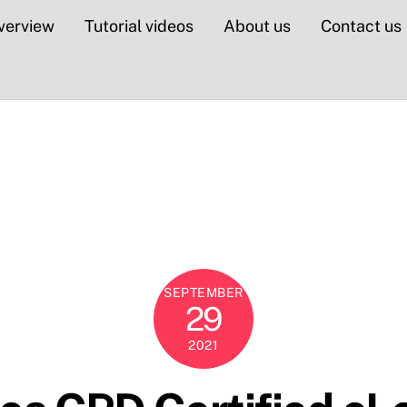
verview
Tutorial videos
About us
Contact us
SEPTEMBER
29
2021