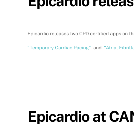
Epicardio relea
Epicardio releases two CPD certified apps on t
“Temporary Cardiac Pacing”
and
“Atrial Fibrill
Epicardio at C