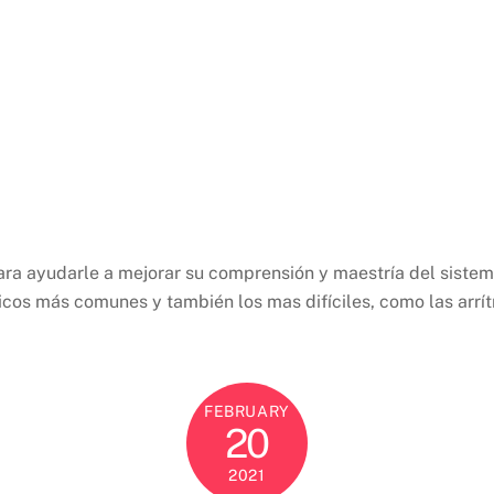
ara ayudarle a mejorar su comprensión y maestría del siste
ínicos más comunes y también los mas difíciles, como las arr
FEBRUARY
20
2021