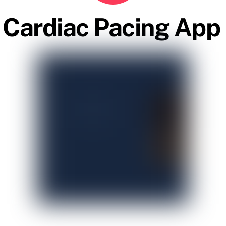
Cardiac Pacing App