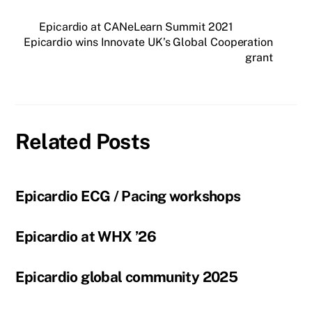
Epicardio at CANeLearn Summit 2021
Epicardio wins Innovate UK’s Global Cooperation
grant
Related Posts
Epicardio ECG / Pacing workshops
Epicardio at WHX ’26
Epicardio global community 2025