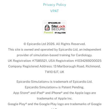
Privacy Policy
VPAT
© Epicardio Ltd 2026. All Rights Reserved.
This site is owned and operated by Epicardio Ltd, an independent
provider of simulation-based training for Cardiology.
UK Registration: #7585521, USA Registration: #1034269200025
Company Registered Address: 13 Marlborough Road, Richmond,
TW10 6JT, UK
Epicardio Simulation™ is trademark of Epicardio Ltd.
Epicardio Simulation™ is Patent Pending.
App Store® and iPad® and iPhone® and the Apple logo are
trademarks of Apple Inc.
Google Play® and the Google Play logo are trademarks of Google