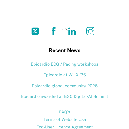
Twitter
Facebook
LinkedIn
Instagram
Back
To
Top
Recent News
Epicardio ECG / Pacing workshops
Epicardio at WHX ’26
Epicardio global community 2025
Epicardio awarded at ESC Digital/AI Summit
FAQ's
Terms of Website Use
End-User Licence Agreement