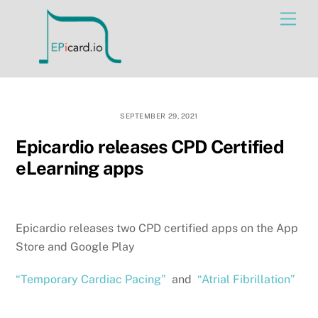
Skip
Men
to
content
SEPTEMBER 29, 2021
Epicardio releases CPD Certified
eLearning apps
Epicardio releases two CPD certified apps on the App
Store and Google Play
“Temporary Cardiac Pacing”
and
“Atrial Fibrillation”