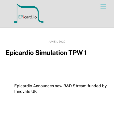
Skip
Men
to
content
JUNE 1, 2020
Epicardio Simulation TPW 1
Epicardio Announces new R&D Stream funded by
Innovate UK