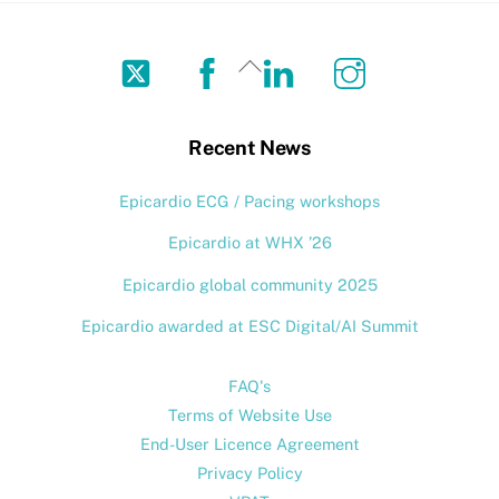
Twitter
Facebook
LinkedIn
Instagram
Back
To
Top
Recent News
Epicardio ECG / Pacing workshops
Epicardio at WHX ’26
Epicardio global community 2025
Epicardio awarded at ESC Digital/AI Summit
FAQ's
Terms of Website Use
End-User Licence Agreement
Privacy Policy