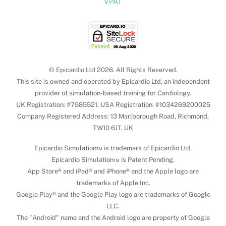
VPAT
© Epicardio Ltd 2026. All Rights Reserved.
This site is owned and operated by Epicardio Ltd, an independent
provider of simulation-based training for Cardiology.
UK Registration: #7585521, USA Registration: #1034269200025
Company Registered Address: 13 Marlborough Road, Richmond,
TW10 6JT, UK
Epicardio Simulation™ is trademark of Epicardio Ltd.
Epicardio Simulation™ is Patent Pending.
App Store® and iPad® and iPhone® and the Apple logo are
trademarks of Apple Inc.
Google Play® and the Google Play logo are trademarks of Google
LLC.
The "Android" name and the Android logo are property of Google