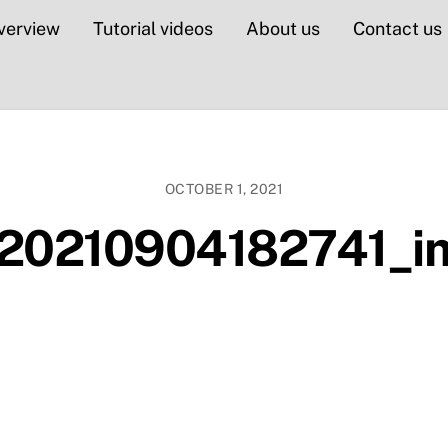
verview
Tutorial videos
About us
Contact us
OCTOBER 1, 2021
20210904182741_im