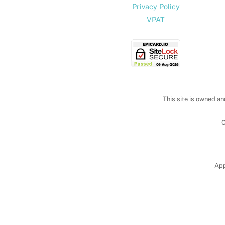
Privacy Policy
VPAT
This site is owned an
C
App