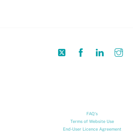
Twitter
Facebook
LinkedIn
In
FAQ's
Terms of Website Use
End-User Licence Agreement