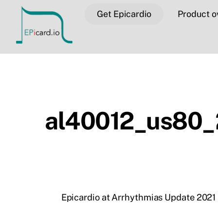
Skip
Get Epicardio
Product o
to
content
al40012_us80_
Epicardio at Arrhythmias Update 2021