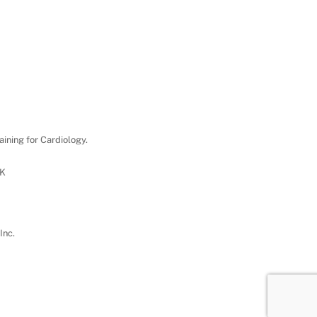
aining for Cardiology.
UK
Inc.