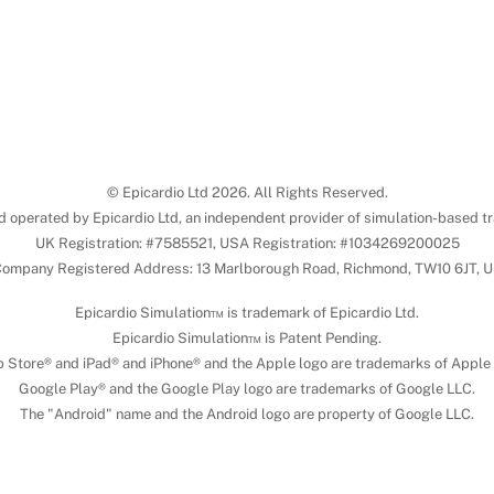
© Epicardio Ltd 2026. All Rights Reserved.
d operated by Epicardio Ltd, an independent provider of simulation-based tr
UK Registration: #7585521, USA Registration: #1034269200025
ompany Registered Address: 13 Marlborough Road, Richmond, TW10 6JT, 
Epicardio Simulation™ is trademark of Epicardio Ltd.
Epicardio Simulation™ is Patent Pending.
 Store® and iPad® and iPhone® and the Apple logo are trademarks of Apple 
Google Play® and the Google Play logo are trademarks of Google LLC.
The "Android" name and the Android logo are property of Google LLC.