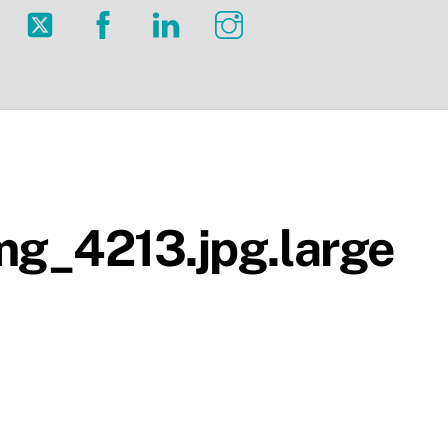
Twitter
Facebook
LinkedIn
Instagram
g_4213.jpg.large