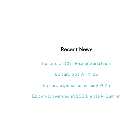
stagram
Back
Recent News
To
Epicardio ECG / Pacing workshops
Top
Epicardio at WHX ’26
Epicardio global community 2025
Epicardio awarded at ESC Digital/AI Summit