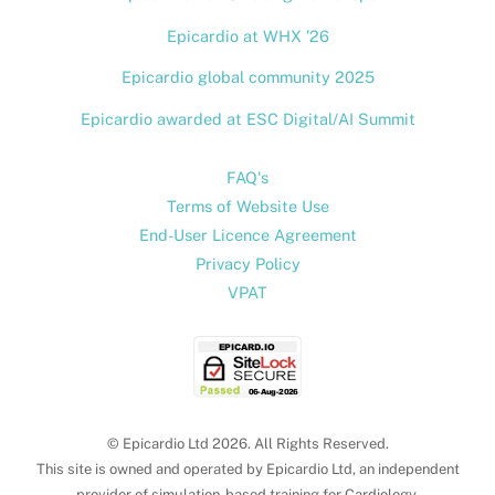
Epicardio at WHX ’26
Epicardio global community 2025
Epicardio awarded at ESC Digital/AI Summit
FAQ's
Terms of Website Use
End-User Licence Agreement
Privacy Policy
VPAT
© Epicardio Ltd 2026. All Rights Reserved.
This site is owned and operated by Epicardio Ltd, an independent
provider of simulation-based training for Cardiology.