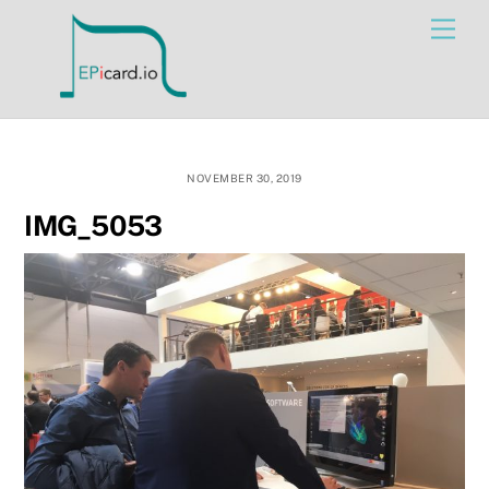
Skip
Men
to
content
NOVEMBER 30, 2019
IMG_5053