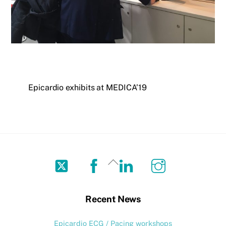
Epicardio exhibits at MEDICA’19
Twitter
Facebook
LinkedIn
Instagram
Back
To
Top
Recent News
Epicardio ECG / Pacing workshops