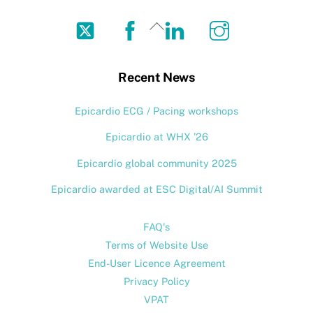
Twitter
Facebook
LinkedIn
Instagram
Back
To
Top
Recent News
Epicardio ECG / Pacing workshops
Epicardio at WHX ’26
Epicardio global community 2025
Epicardio awarded at ESC Digital/AI Summit
FAQ's
Terms of Website Use
End-User Licence Agreement
Privacy Policy
VPAT