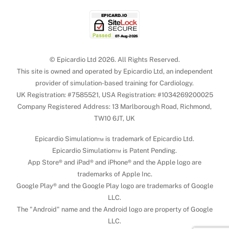
© Epicardio Ltd 2026. All Rights Reserved.
This site is owned and operated by Epicardio Ltd, an independent
provider of simulation-based training for Cardiology.
UK Registration: #7585521, USA Registration: #1034269200025
Company Registered Address: 13 Marlborough Road, Richmond,
TW10 6JT, UK
Epicardio Simulation™ is trademark of Epicardio Ltd.
Epicardio Simulation™ is Patent Pending.
App Store® and iPad® and iPhone® and the Apple logo are
trademarks of Apple Inc.
Google Play® and the Google Play logo are trademarks of Google
LLC.
The "Android" name and the Android logo are property of Google
LLC.