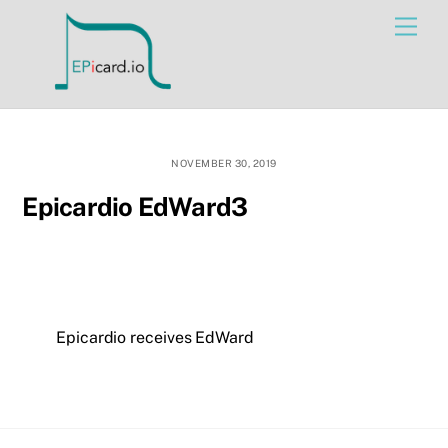
Skip
Men
to
content
NOVEMBER 30, 2019
Epicardio EdWard3
Epicardio receives EdWard