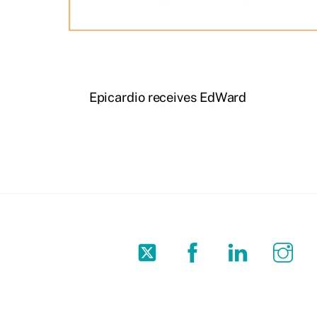
Epicardio receives EdWard
Twitter
Facebook
LinkedIn
In