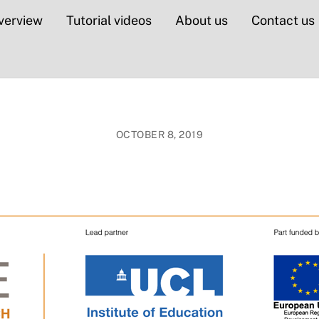
verview
Tutorial videos
About us
Contact us
OCTOBER 8, 2019