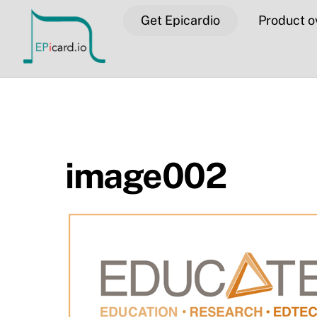
Skip
Get Epicardio
Product o
to
content
image002