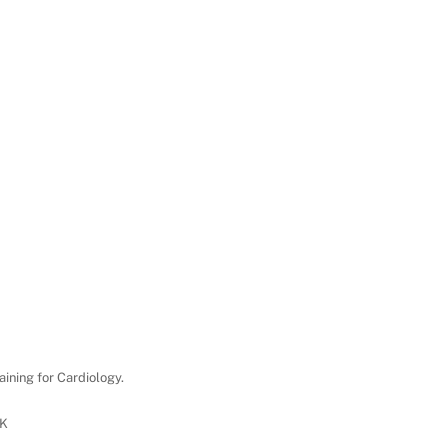
aining for Cardiology.
UK