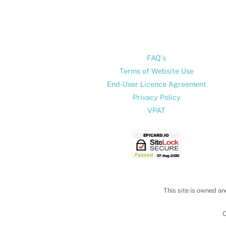
FAQ's
Terms of Website Use
End-User Licence Agreement
Privacy Policy
VPAT
This site is owned an
C