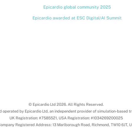
Epicardio global community 2025
Epicardio awarded at ESC Digital/AI Summit
© Epicardio Ltd 2026. All Rights Reserved.
d operated by Epicardio Ltd, an independent provider of simulation-based tr
UK Registration: #7585521, USA Registration: #1034269200025
ompany Registered Address: 13 Marlborough Road, Richmond, TW10 6JT, 