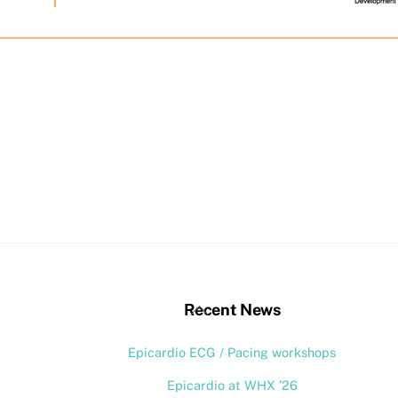
stagram
Back
Recent News
To
Epicardio ECG / Pacing workshops
Top
Epicardio at WHX ’26