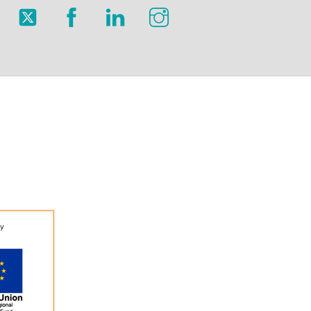
Twitter
Facebook
LinkedIn
Instagram