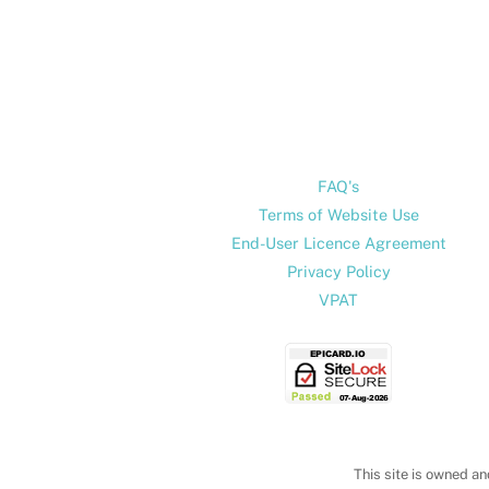
FAQ's
Terms of Website Use
End-User Licence Agreement
Privacy Policy
VPAT
This site is owned an