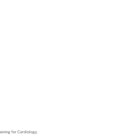
aining for Cardiology.