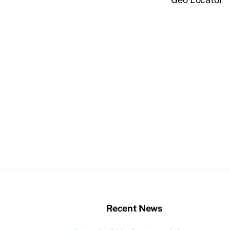
stagram
Back
Recent News
To