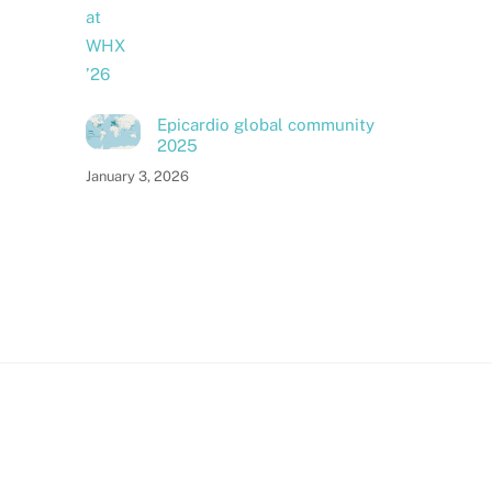
Epicardio global community
2025
January 3, 2026