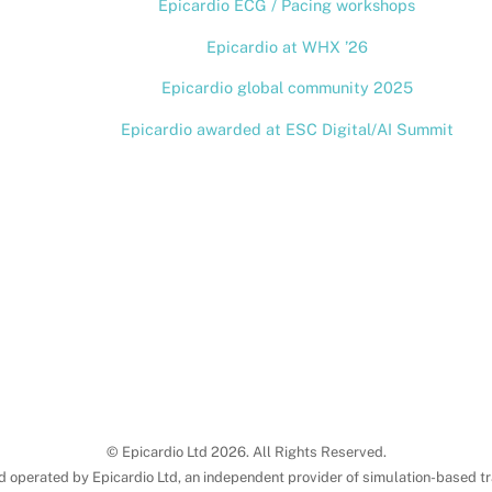
Epicardio ECG / Pacing workshops
Top
Epicardio at WHX ’26
Epicardio global community 2025
Epicardio awarded at ESC Digital/AI Summit
© Epicardio Ltd 2026. All Rights Reserved.
d operated by Epicardio Ltd, an independent provider of simulation-based tr