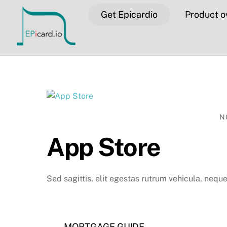
Skip
Get Epicardio
Product o
to
content
N
App Store
Sed sagittis, elit egestas rutrum vehicula, neque 
MORTGAGE GUIDE