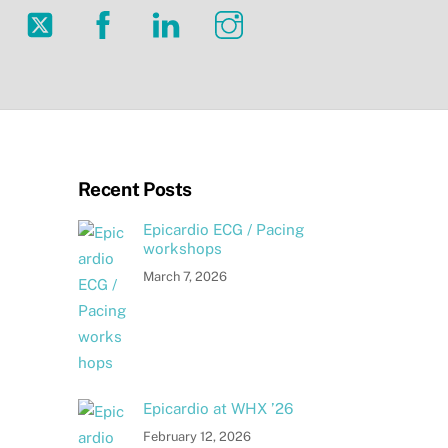
Twitter
Facebook
LinkedIn
Instagram
Recent Posts
Epicardio ECG / Pacing
workshops
March 7, 2026
Epicardio at WHX ’26
February 12, 2026