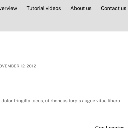
verview
Tutorial videos
About us
Contact us
OVEMBER 12, 2012
dolor fringilla lacus, ut rhoncus turpis augue vitae libero.
Geo Locator