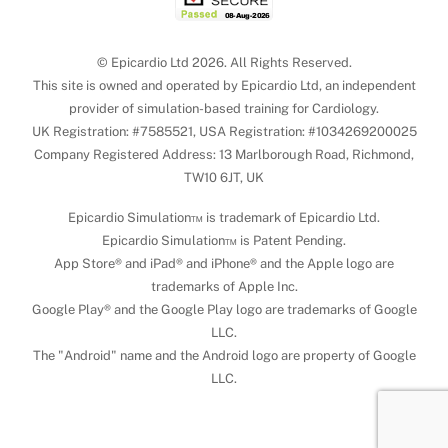
© Epicardio Ltd 2026. All Rights Reserved.
This site is owned and operated by Epicardio Ltd, an independent
provider of simulation-based training for Cardiology.
UK Registration: #7585521, USA Registration: #1034269200025
Company Registered Address: 13 Marlborough Road, Richmond,
TW10 6JT, UK
Epicardio Simulation™ is trademark of Epicardio Ltd.
Epicardio Simulation™ is Patent Pending.
App Store® and iPad® and iPhone® and the Apple logo are
trademarks of Apple Inc.
Google Play® and the Google Play logo are trademarks of Google
LLC.
The "Android" name and the Android logo are property of Google
LLC.