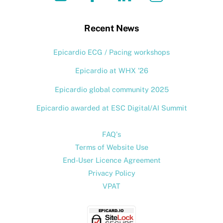
To
Top
Recent News
Epicardio ECG / Pacing workshops
Epicardio at WHX ’26
Epicardio global community 2025
Epicardio awarded at ESC Digital/AI Summit
FAQ's
Terms of Website Use
End-User Licence Agreement
Privacy Policy
VPAT