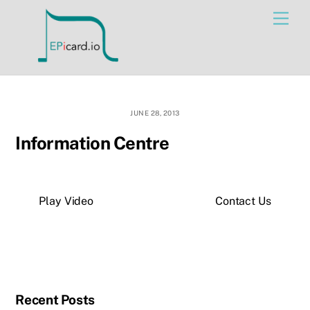
Skip
Men
to
content
JUNE 28, 2013
Information Centre
Play Video
Contact Us
Recent Posts