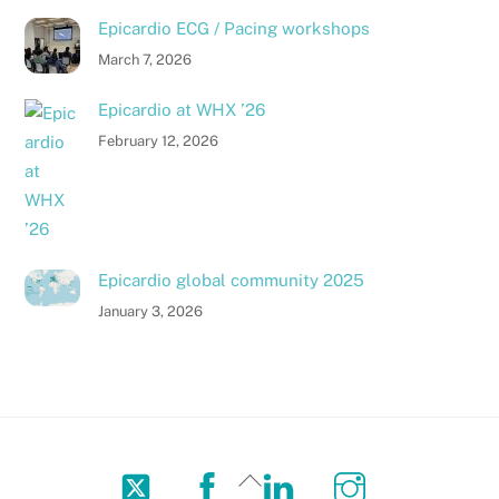
Epicardio ECG / Pacing workshops
March 7, 2026
Epicardio at WHX ’26
February 12, 2026
Epicardio global community 2025
January 3, 2026
Twitter
Facebook
LinkedIn
Instagram
Back