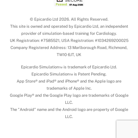
© Epicardio Ltd 2026. All Rights Reserved.
This site is owned and operated by Epicardio Ltd, an independent
provider of simulation-based training for Cardiology.
UK Registration: #7585521, USA Registration: #1034269200025
Company Registered Address: 13 Marlborough Road, Richmond,
TW10 6JT, UK
Epicardio Simulation™ is trademark of Epicardio Ltd.
Epicardio Simulation™ is Patent Pending.
App Store® and iPad® and iPhone® and the Apple logo are
trademarks of Apple Inc.
Google Play® and the Google Play logo are trademarks of Google
LLC.
The "Android" name and the Android logo are property of Google
LLC.