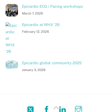
Epicardio ECG / Pacing workshops
March 7, 2026
Epicardio at WHX ’26
February 12, 2026
Epicardio global community 2025
January 3, 2026
Twitter
Facebook
LinkedIn
Instagram
Back