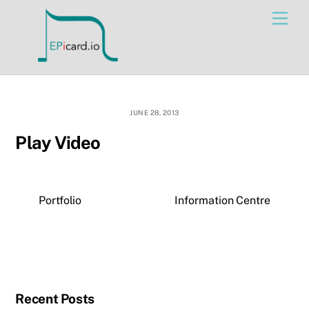
Skip
Men
to
content
JUNE 28, 2013
Play Video
Portfolio
Information Centre
Recent Posts