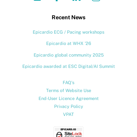
To
Top
Recent News
Epicardio ECG / Pacing workshops
Epicardio at WHX ’26
Epicardio global community 2025
Epicardio awarded at ESC Digital/AI Summit
FAQ's
Terms of Website Use
End-User Licence Agreement
Privacy Policy
VPAT