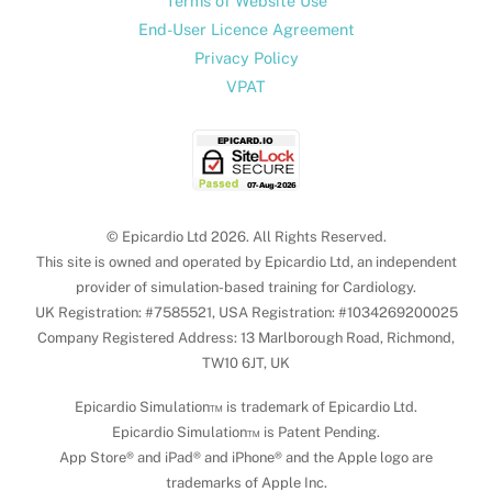
Terms of Website Use
End-User Licence Agreement
Privacy Policy
VPAT
© Epicardio Ltd 2026. All Rights Reserved.
This site is owned and operated by Epicardio Ltd, an independent
provider of simulation-based training for Cardiology.
UK Registration: #7585521, USA Registration: #1034269200025
Company Registered Address: 13 Marlborough Road, Richmond,
TW10 6JT, UK
Epicardio Simulation™ is trademark of Epicardio Ltd.
Epicardio Simulation™ is Patent Pending.
App Store® and iPad® and iPhone® and the Apple logo are
trademarks of Apple Inc.