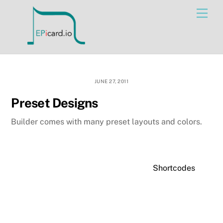
Skip
Men
to
content
JUNE 27, 2011
Preset Designs
Builder comes with many preset layouts and colors.
Shortcodes