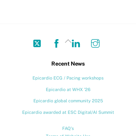
Twitter
Facebook
LinkedIn
Instagram
Back
To
Top
Recent News
Epicardio ECG / Pacing workshops
Epicardio at WHX ’26
Epicardio global community 2025
Epicardio awarded at ESC Digital/AI Summit
FAQ's