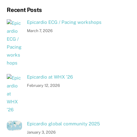
Recent Posts
Epicardio ECG / Pacing workshops
March 7, 2026
Epicardio at WHX ’26
February 12, 2026
Epicardio global community 2025
January 3, 2026