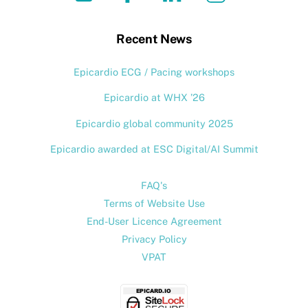
To
Top
Recent News
Epicardio ECG / Pacing workshops
Epicardio at WHX ’26
Epicardio global community 2025
Epicardio awarded at ESC Digital/AI Summit
FAQ's
Terms of Website Use
End-User Licence Agreement
Privacy Policy
VPAT