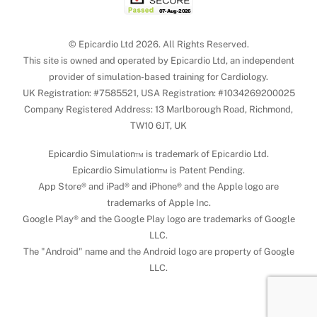
© Epicardio Ltd 2026. All Rights Reserved.
This site is owned and operated by Epicardio Ltd, an independent
provider of simulation-based training for Cardiology.
UK Registration: #7585521, USA Registration: #1034269200025
Company Registered Address: 13 Marlborough Road, Richmond,
TW10 6JT, UK
Epicardio Simulation™ is trademark of Epicardio Ltd.
Epicardio Simulation™ is Patent Pending.
App Store® and iPad® and iPhone® and the Apple logo are
trademarks of Apple Inc.
Google Play® and the Google Play logo are trademarks of Google
LLC.
The "Android" name and the Android logo are property of Google
LLC.