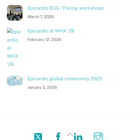
Epicardio ECG / Pacing workshops
March 7, 2026
Epicardio at WHX ’26
February 12, 2026
Epicardio global community 2025
January 3, 2026
Twitter
Facebook
LinkedIn
Instagram
Back