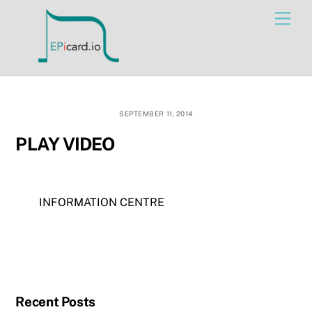
Skip
Men
to
content
SEPTEMBER 11, 2014
PLAY VIDEO
INFORMATION CENTRE
Recent Posts