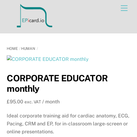
Skip
Men
to
content
HOME
HUMAN
CORPORATE EDUCATOR
monthly
£
95.00
/ month
exc. VAT
Ideal corporate training aid for cardiac anatomy, ECG,
Pacing, CRM and EP, for in-classroom large-screen or
online presentations.