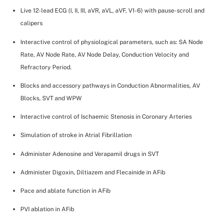
Live 12-lead ECG (I, II, III, aVR, aVL, aVF, V1-6) with pause-scroll and
calipers
Interactive control of physiological parameters, such as: SA Node
Rate, AV Node Rate, AV Node Delay, Conduction Velocity and
Refractory Period.
Blocks and accessory pathways in Conduction Abnormalities, AV
Blocks, SVT and WPW
Interactive control of Ischaemic Stenosis in Coronary Arteries
Simulation of stroke in Atrial Fibrillation
Administer Adenosine and Verapamil drugs in SVT
Administer Digoxin, Diltiazem and Flecainide in AFib
Pace and ablate function in AFib
PVI ablation in AFib