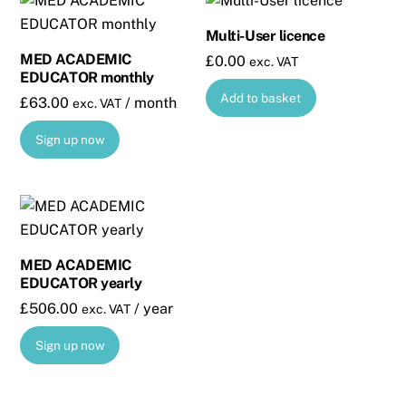
Multi-User licence
MED ACADEMIC
£
0.00
exc. VAT
EDUCATOR monthly
Add to basket
£
63.00
/ month
exc. VAT
Sign up now
MED ACADEMIC
EDUCATOR yearly
£
506.00
/ year
exc. VAT
Sign up now