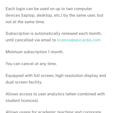
Each login can be used on up to two computer
devices (laptop, desktop, etc.) by the same user, but
not at the same time.
Subscription is automatically renewed each month,
until cancelled via email to
licence@epicardio.com
Minimum subscription 1 month.
You can cancel at any time.
Equipped with full screen, high resolution display and
dual screen facility.
Allows access to user analytics (when combined with
student licences).
Allows usage for academic teaching and corporate