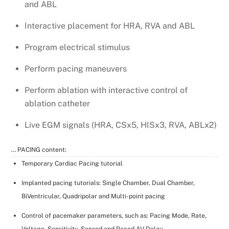
and ABL
Interactive placement for HRA, RVA and ABL
Program electrical stimulus
Perform pacing maneuvers
Perform ablation with interactive control of
ablation catheter
Live EGM signals (HRA, CSx5, HISx3, RVA, ABLx2)
… PACING content:
Temporary Cardiac Pacing tutorial
Implanted pacing tutorials: Single Chamber, Dual Chamber,
BiVentricular, Quadripolar and Multi-point pacing
Control of pacemaker parameters, such as: Pacing Mode, Rate,
Voltage, Sensitivity, Sensed and Paced AV Delay