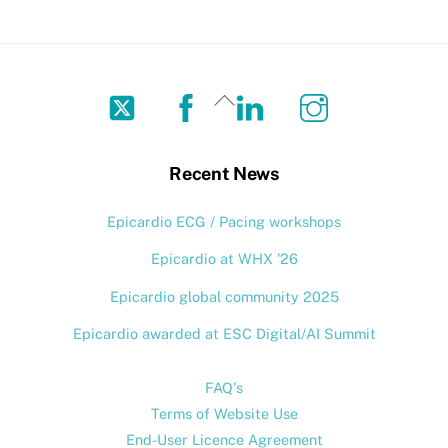
Twitter
Facebook
LinkedIn
Instagram
Back
To
Top
Recent News
Epicardio ECG / Pacing workshops
Epicardio at WHX ’26
Epicardio global community 2025
Epicardio awarded at ESC Digital/AI Summit
FAQ's
Terms of Website Use
End-User Licence Agreement