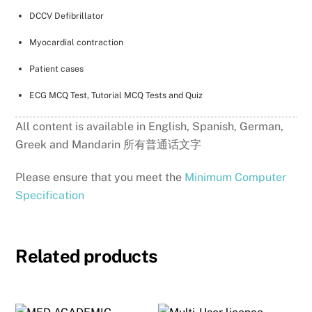
DCCV Defibrillator
Myocardial contraction
Patient cases
ECG MCQ Test, Tutorial MCQ Tests and Quiz
All content is available in English, Spanish, German,
Greek and Mandarin 所有普通话文字
Please ensure that you meet the
Minimum Computer
Specification
Related products