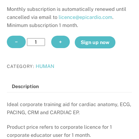
Monthly subscription is automatically renewed until
cancelled via email to
licence@epicardio.com
.
Minimum subscription 1 month.
CORPORATE
−
+
Sign up now
EDUCATOR
monthly
quantity
HUMAN
CATEGORY:
Description
Ideal corporate training aid for cardiac anatomy, ECG,
PACING, CRM and CARDIAC EP.
Product price refers to corporate licence for 1
corporate educator user for 1 month.