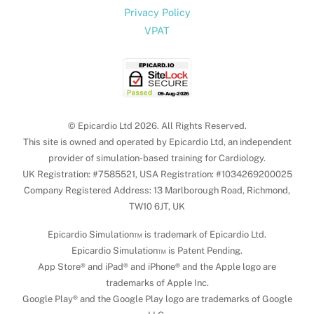
Privacy Policy
VPAT
© Epicardio Ltd 2026. All Rights Reserved.
This site is owned and operated by Epicardio Ltd, an independent
provider of simulation-based training for Cardiology.
UK Registration: #7585521, USA Registration: #1034269200025
Company Registered Address: 13 Marlborough Road, Richmond,
TW10 6JT, UK
Epicardio Simulation™ is trademark of Epicardio Ltd.
Epicardio Simulation™ is Patent Pending.
App Store® and iPad® and iPhone® and the Apple logo are
trademarks of Apple Inc.
Google Play® and the Google Play logo are trademarks of Google