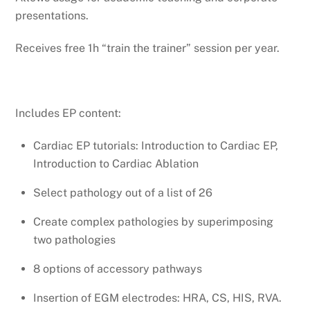
presentations.
Receives free 1h “train the trainer” session per year.
Includes EP content:
Cardiac EP tutorials: Introduction to Cardiac EP,
Introduction to Cardiac Ablation
Select pathology out of a list of 26
Create complex pathologies by superimposing
two pathologies
8 options of accessory pathways
Insertion of EGM electrodes: HRA, CS, HIS, RVA.