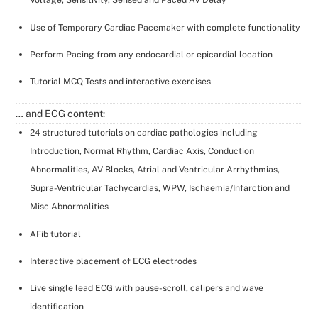
Use of Temporary Cardiac Pacemaker with complete functionality
Perform Pacing from any endocardial or epicardial location
Tutorial MCQ Tests and interactive exercises
… and ECG content:
24 structured tutorials on cardiac pathologies including
Introduction, Normal Rhythm, Cardiac Axis, Conduction
Abnormalities, AV Blocks, Atrial and Ventricular Arrhythmias,
Supra-Ventricular Tachycardias, WPW, Ischaemia/Infarction and
Misc Abnormalities
AFib tutorial
Interactive placement of ECG electrodes
Live single lead ECG with pause-scroll, calipers and wave
identification