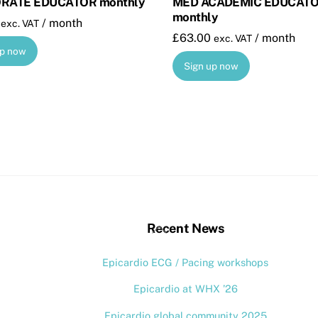
RATE EDUCATOR monthly
MED ACADEMIC EDUCAT
monthly
/ month
exc. VAT
£
63.00
/ month
exc. VAT
up now
Sign up now
stagram
Back
Recent News
To
Epicardio ECG / Pacing workshops
Top
Epicardio at WHX ’26
Epicardio global community 2025