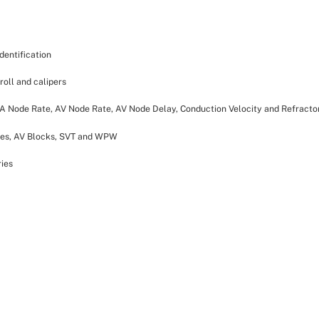
dentification
croll and calipers
 SA Node Rate, AV Node Rate, AV Node Delay, Conduction Velocity and Refractor
ies, AV Blocks, SVT and WPW
ries