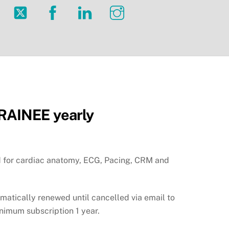
Twitter
Facebook
LinkedIn
Instagram
AINEE yearly
id for cardiac anatomy, ECG, Pacing, CRM and
omatically renewed until cancelled via email to
inimum subscription 1 year.