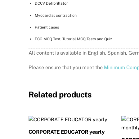
DCCV Defibrillator
Myocardial contraction
Patient cases
ECG MCQ Test, Tutorial MCQ Tests and Quiz
All content is available in English, Spanis
Please ensure that you meet the
Minimum Compu
Related products
CORPORATE EDUCATOR yearly