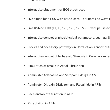
Interactive placement of ECG electrodes
Live single lead ECG with pause-scroll, calipers and wave i
Live 12-lead ECG (I, II, III, aVR, aVL, aVF, V1-6) with pause-s
Interactive control of physiological parameters, such as:
Blocks and accessory pathways in Conduction Abnormalit
Interactive control of Ischaemic Stenosis in Coronary Arte
Simulation of stroke in Atrial Fibrillation
Administer Adenosine and Verapamil drugs in SVT
Administer Digoxin, Diltiazem and Flecainide in AFib
Pace and ablate function in AFib
PVI ablation in AFib