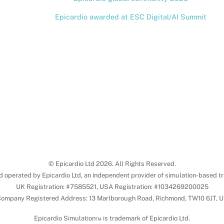
Epicardio awarded at ESC Digital/AI Summit
© Epicardio Ltd 2026. All Rights Reserved.
d operated by Epicardio Ltd, an independent provider of simulation-based tr
UK Registration: #7585521, USA Registration: #1034269200025
ompany Registered Address: 13 Marlborough Road, Richmond, TW10 6JT, 
Epicardio Simulation™ is trademark of Epicardio Ltd.