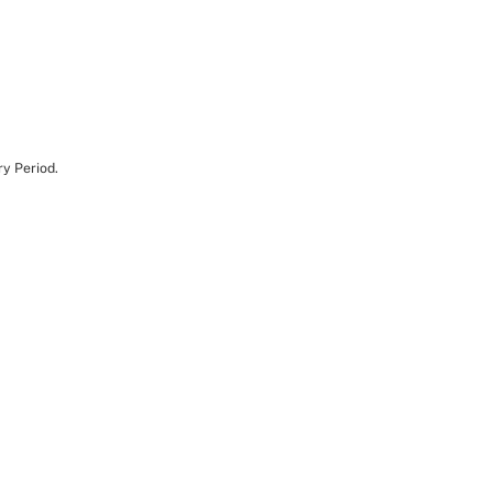
y Period.