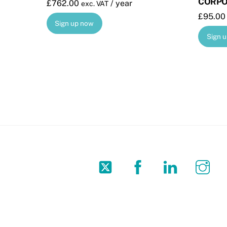
CORPO
£
762.00
/ year
exc. VAT
£
95.00
Sign up now
Sign 
Twitter
Facebook
LinkedIn
In