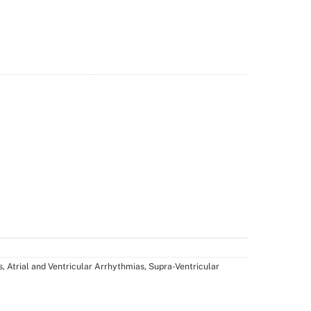
, Atrial and Ventricular Arrhythmias, Supra-Ventricular