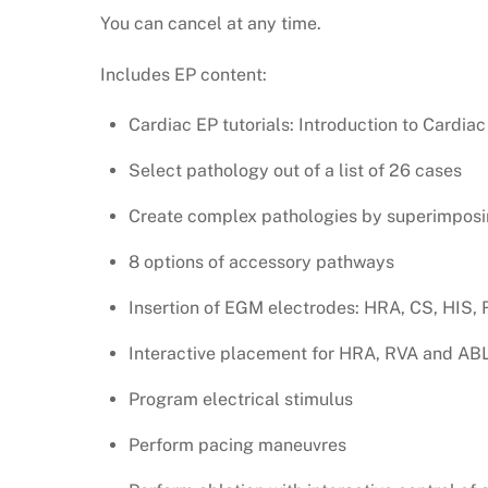
You can cancel at any time.
Includes EP content:
Cardiac EP tutorials: Introduction to Cardiac
Select pathology out of a list of 26 cases
Create complex pathologies by superimposi
8 options of accessory pathways
Insertion of EGM electrodes: HRA, CS, HIS,
Interactive placement for HRA, RVA and AB
Program electrical stimulus
Perform pacing maneuvres