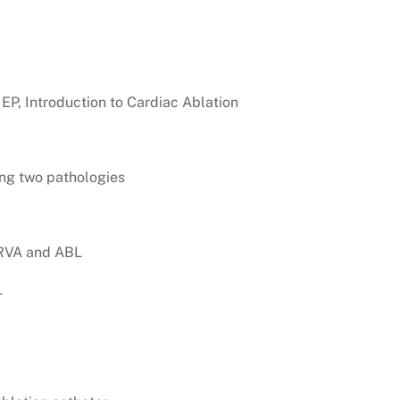
 EP, Introduction to Cardiac Ablation
ng two pathologies
 RVA and ABL
L