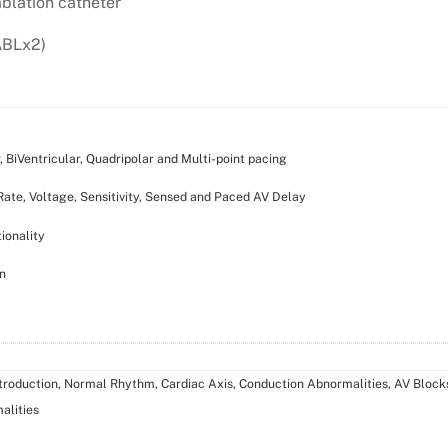
ablation catheter
ABLx2)
 BiVentricular, Quadripolar and Multi-point pacing
ate, Voltage, Sensitivity, Sensed and Paced AV Delay
ionality
n
ntroduction, Normal Rhythm, Cardiac Axis, Conduction Abnormalities, AV Blocks
alities