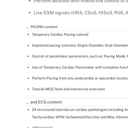
Perform ablation with interactive control of 
Live EGM signals (HRA, CSx5, HISx3, RVA, 
… PACING content:
Temporary Cardiac Pacing tutorial
Implanted pacing tutorials: Single Chamber, Dual Chamber,
Control of pacemaker parameters, such as: Pacing Mode, R
Use of Temporary Cardiac Pacemaker with complete funct
Perform Pacing from any endocardial or epicardial locatio
Tutorial MCQ Tests and interactive exercises
… and ECG content:
24 structured tutorials on cardiac pathologies including I
Tachycardias, WPW, Ischaemia/Infarction and Misc Abnorm
AFib tutorial