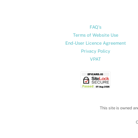
FAQ's
Terms of Website Use
End-User Licence Agreement
Privacy Policy
VPAT
This site is owned an
C