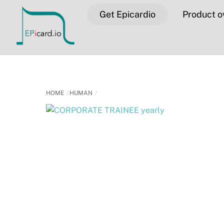
Skip
Get Epicardio
Product o
to
content
HOME
HUMAN