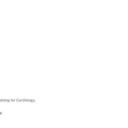
aining for Cardiology.
UK