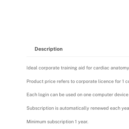
Description
Ideal corporate training aid for cardiac anat
Product price refers to corporate licence for 1 c
Each login can be used on one computer device (
Subscription is automatically renewed each year
Minimum subscription 1 year.