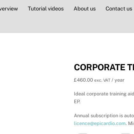
verview
Tutorial videos
About us
Contact us
CORPORATE TR
£
460.00
/ year
exc. VAT
Ideal corporate training a
EP.
Annual subscription is aut
licence@epicardio.com
. M