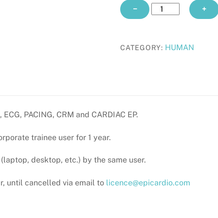
CORPORATE
−
+
TRAINEE
yearly
quantity
HUMAN
CATEGORY:
omy, ECG, PACING, CRM and CARDIAC EP.
orporate trainee user for 1 year.
laptop, desktop, etc.) by the same user.
, until cancelled via email to
licence@epicardio.com