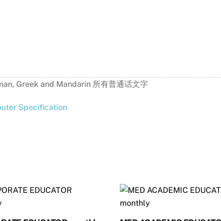
h, German, Greek and Mandarin 所有普通话文字
ter Specification