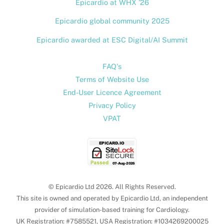
Epicardio at WHX ’26
Epicardio global community 2025
Epicardio awarded at ESC Digital/AI Summit
FAQ's
Terms of Website Use
End-User Licence Agreement
Privacy Policy
VPAT
© Epicardio Ltd 2026. All Rights Reserved.
This site is owned and operated by Epicardio Ltd, an independent
provider of simulation-based training for Cardiology.
UK Registration: #7585521, USA Registration: #1034269200025