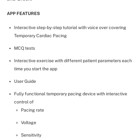
APP FEATURES
Interactive step-by-step tutorial with voice over covering
Temporary Cardiac Pacing
MCQ tests
Interactive exercise with different patient parameters each
time you start the app
User Guide
Fully functional temporary pacing device with interactive
control of
Pacing rate
Voltage
Sensitivity