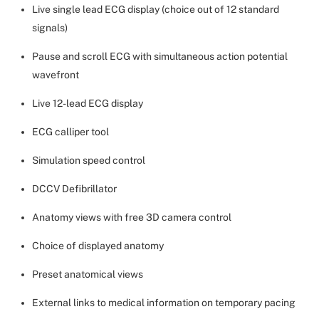
Live single lead ECG display (choice out of 12 standard
signals)
Pause and scroll ECG with simultaneous action potential
wavefront
Live 12-lead ECG display
ECG calliper tool
Simulation speed control
DCCV Defibrillator
Anatomy views with free 3D camera control
Choice of displayed anatomy
Preset anatomical views
External links to medical information on temporary pacing