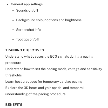
General app settings:
Sounds on/off
Background colour options and brightness
Screenshot info
Tool tips on/off
TRAINING OBJECTIVES
Understand what causes the ECG signals during a pacing
procedure
Understand how to set the pacing mode, voltage and sensitivity
thresholds
Learn best practices for temporary cardiac pacing
Explore the 3D heart and gain spatial and temporal
understanding of the pacing procedure.
BENEFITS