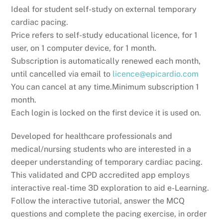
Ideal for student self-study on external temporary
cardiac pacing.
Price refers to self-study educational licence, for 1
user, on 1 computer device, for 1 month.
Subscription is automatically renewed each month,
until cancelled via email to
licence@epicardio.com
You can cancel at any time.Minimum subscription 1
month.
Each login is locked on the first device it is used on.
Developed for healthcare professionals and
medical/nursing students who are interested in a
deeper understanding of temporary cardiac pacing.
This validated and CPD accredited app employs
interactive real-time 3D exploration to aid e-Learning.
Follow the interactive tutorial, answer the MCQ
questions and complete the pacing exercise, in order