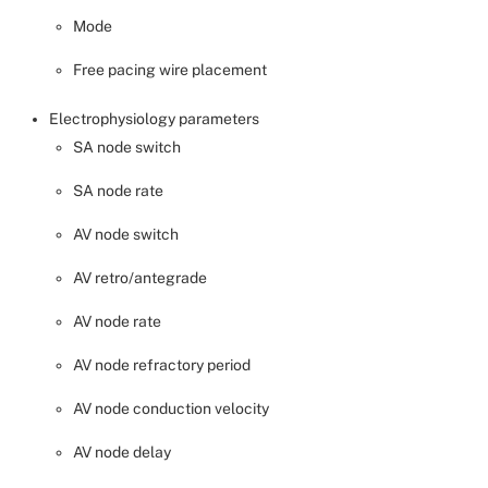
Mode
Free pacing wire placement
Electrophysiology parameters
SA node switch
SA node rate
AV node switch
AV retro/antegrade
AV node rate
AV node refractory period
AV node conduction velocity
AV node delay