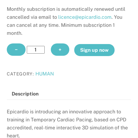
Monthly subscription is automatically renewed until
cancelled via email to
licence@epicardio.com
. You
can cancel at any time. Minimum subscription 1
month.
TEMPORARY
−
+
Sign up now
PACING
CPD
monthly
HUMAN
CATEGORY:
quantity
Description
Epicardio is introducing an innovative approach to
training in Temporary Cardiac Pacing, based on CPD
accredited, real-time interactive 3D simulation of the
heart.