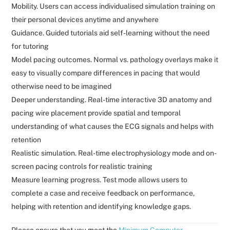
Mobility. Users can access individualised simulation training on
their personal devices anytime and anywhere
Guidance. Guided tutorials aid self-learning without the need
for tutoring
Model pacing outcomes. Normal vs. pathology overlays make it
easy to visually compare differences in pacing that would
otherwise need to be imagined
Deeper understanding. Real-time interactive 3D anatomy and
pacing wire placement provide spatial and temporal
understanding of what causes the ECG signals and helps with
retention
Realistic simulation. Real-time electrophysiology mode and on-
screen pacing controls for realistic training
Measure learning progress. Test mode allows users to
complete a case and receive feedback on performance,
helping with retention and identifying knowledge gaps.
Please ensure that you meet the
Minimum Computer