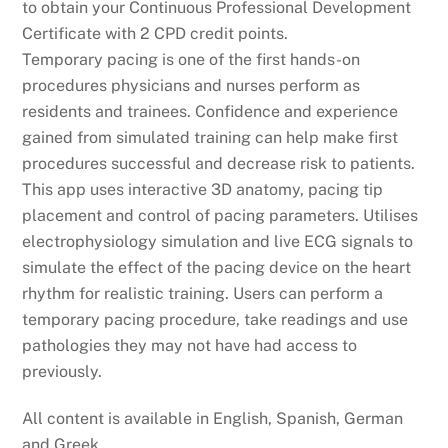
to obtain your Continuous Professional Development
Certificate with 2 CPD credit points.
Temporary pacing is one of the first hands-on
procedures physicians and nurses perform as
residents and trainees. Confidence and experience
gained from simulated training can help make first
procedures successful and decrease risk to patients.
This app uses interactive 3D anatomy, pacing tip
placement and control of pacing parameters. Utilises
electrophysiology simulation and live ECG signals to
simulate the effect of the pacing device on the heart
rhythm for realistic training. Users can perform a
temporary pacing procedure, take readings and use
pathologies they may not have had access to
previously.
All content is available in English, Spanish, German
and Greek.