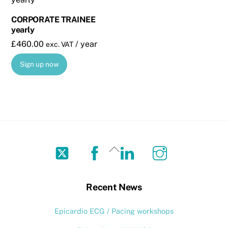
CORPORATE TRAINEE
yearly
£
460.00
/ year
exc. VAT
Sign up now
Twitter
Facebook
LinkedIn
Instagram
Back
To
Top
Recent News
Epicardio ECG / Pacing workshops