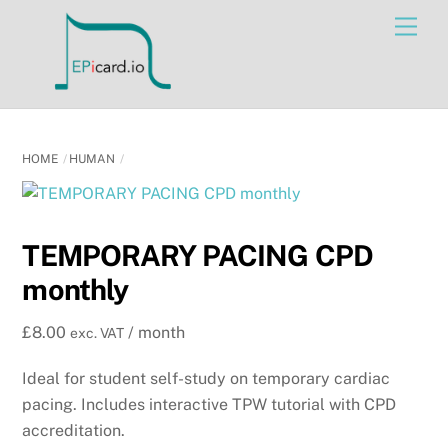
Skip
Men
to
content
HOME
HUMAN
TEMPORARY PACING CPD
monthly
£
8.00
/ month
exc. VAT
Ideal for student self-study on temporary cardiac
pacing. Includes interactive TPW tutorial with CPD
accreditation.