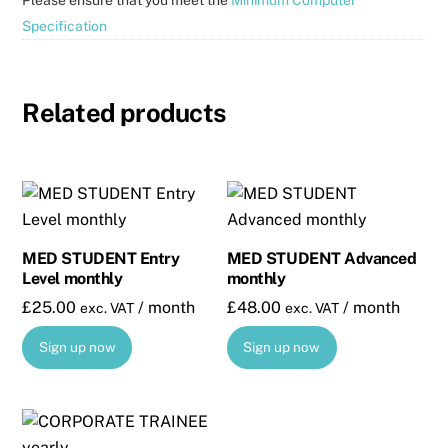
Specification
Related products
MED STUDENT Entry
MED STUDENT Advanced
Level monthly
monthly
£
25.00
/ month
£
48.00
/ month
exc. VAT
exc. VAT
Sign up now
Sign up now