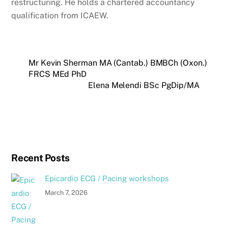
restructuring. He holds a chartered accountancy
qualification from ICAEW.
Mr Kevin Sherman MA (Cantab.) BMBCh (Oxon.)
FRCS MEd PhD
Elena Melendi BSc PgDip/MA
Recent Posts
Epicardio ECG / Pacing workshops
March 7, 2026