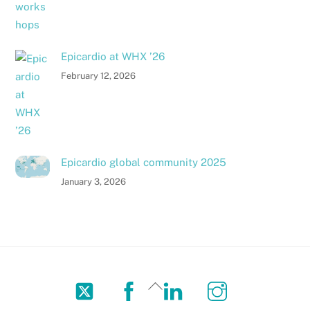
Epicardio at WHX ’26
February 12, 2026
Epicardio global community 2025
January 3, 2026
Twitter
Facebook
LinkedIn
Instagram
Back
To