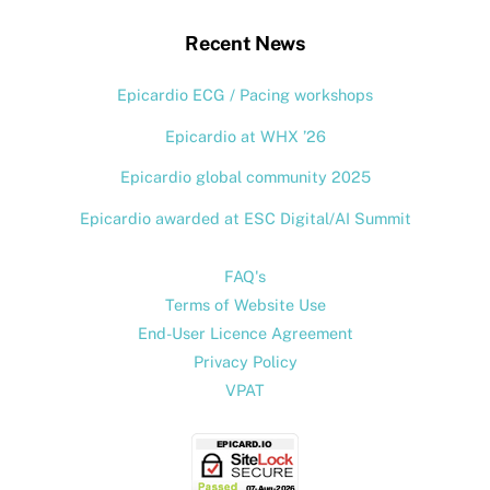
Top
Recent News
Epicardio ECG / Pacing workshops
Epicardio at WHX ’26
Epicardio global community 2025
Epicardio awarded at ESC Digital/AI Summit
FAQ's
Terms of Website Use
End-User Licence Agreement
Privacy Policy
VPAT