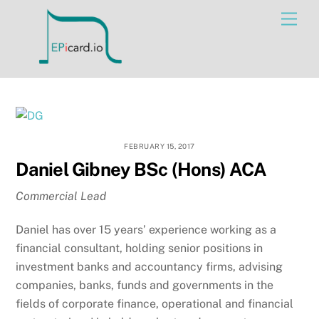
Skip
Men
to
content
FEBRUARY 15, 2017
Daniel Gibney BSc (Hons) ACA
Commercial Lead
Daniel has over 15 years’ experience working as a
financial consultant, holding senior positions in
investment banks and accountancy firms, advising
companies, banks, funds and governments in the
fields of corporate finance, operational and financial