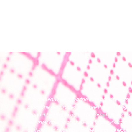
“I particularly enjoyed the interactivity of th
place the electrodes and see the resulting 
found it helpful to adjust parameters such a
see their effects on the ECG trace. Visualisin
activity and relating it to the instantaneous