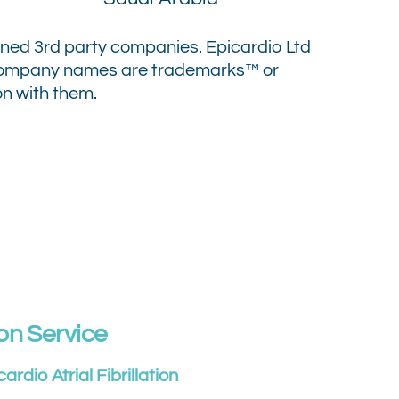
oned 3rd party companies.
Epicardio Ltd
 company names are trademarks™ or
on with them.
on Service
cardio Atrial Fibrillation