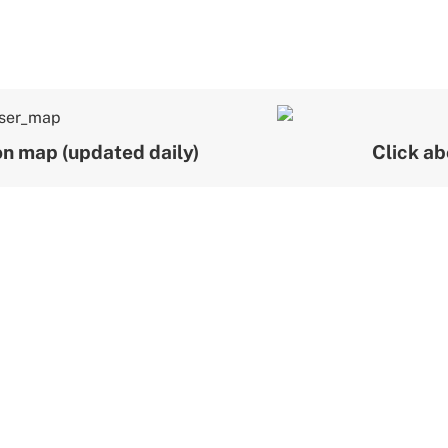
ion map (updated daily)
Click ab