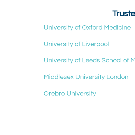
Truste
University of Oxford Medicine
University of Liverpool
University of Leeds School of 
Middlesex University London
Orebro University