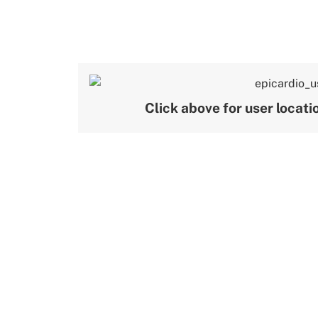
Click above for user locat