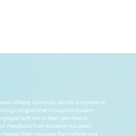
been utilising Epicardio sim for a number of
siology programme to support student
ngaged with this in their own time to
nt. Feedback from students has been
has helped them visualise the rhythms and