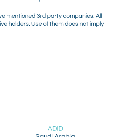
above mentioned 3rd party companies.
All
e holders. Use of them does not imply
ADID
Saudi Arabia