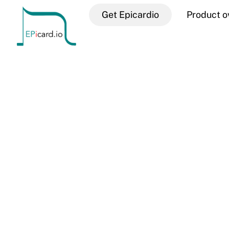
Skip
Get Epicardio
Product o
to
content