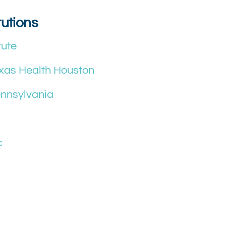
tutions
tute
exas Health Houston
ennsylvania
c