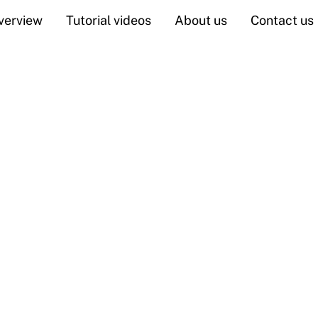
verview
Tutorial videos
About us
Contact us