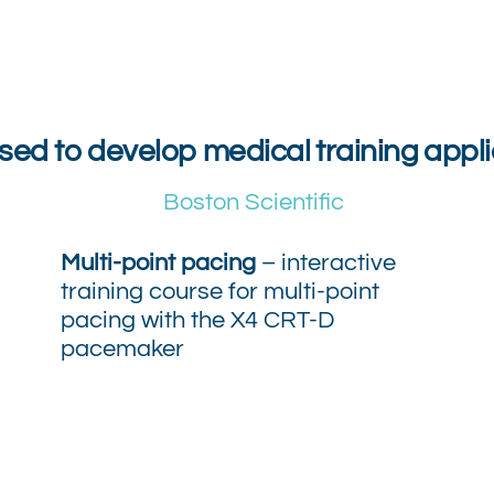
ised to develop medical training appli
Boston Scientific
Multi-point pacing
– interactive
training course for multi-point
pacing with the X4 CRT-D
pacemaker