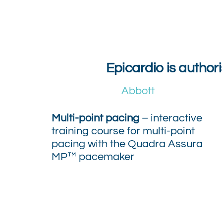
Epicardio is author
Abbott
Multi-point pacing
– interactive
training course for multi-point
pacing with the Quadra Assura
MP™ pacemaker