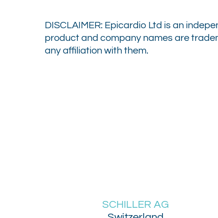
DISCLAIMER:
Epicardio Ltd is an indepe
product and company names are trademar
any affiliation with them.
SCHILLER AG
Switzerland