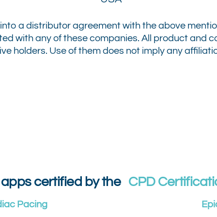
into a distributor agreement with the above menti
iated with any of these companies.
All product and
ve holders. Use of them does not imply any affiliati
 apps certified by the
CPD Certificati
diac Pacing
Epi