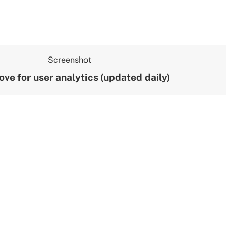
ove for user analytics (updated daily)