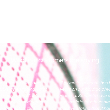
What our customers are saying
e platform. Being able to
“University of Leeds has 
ECG was engaging. I also
years on our cardiac phy
s heart rate/AV delay to
learning. Students have e
g the wave of electrical
consolidate taught conte
 mean vectors that
positive stating that it 