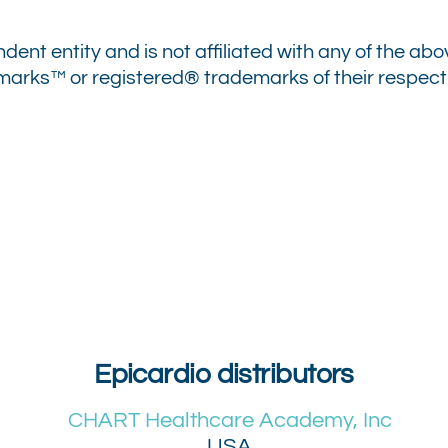
ndent entity and is not affiliated with any of the 
ks™ or registered® trademarks of their respectiv
Epicardio distributors
CHART Healthcare Academy, Inc
USA