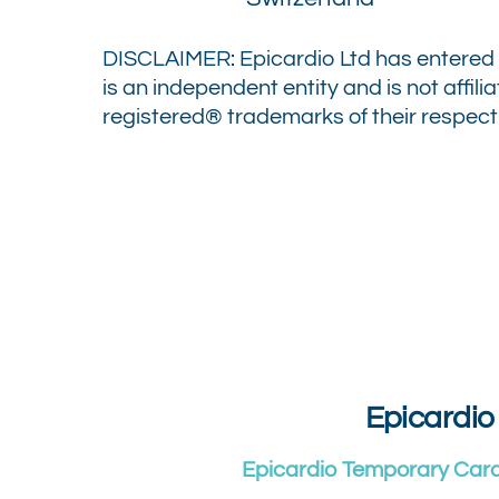
DISCLAIMER: Epicardio Ltd has entered 
is an independent entity and is not affil
registered® trademarks of their respecti
Epicardio
Epicardio Temporary Car