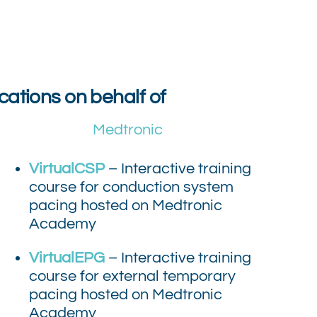
cations on behalf of
Medtronic
VirtualCSP
– Interactive training
course for conduction system
pacing hosted on Medtronic
Academy
VirtualEPG
– Interactive training
course for external temporary
pacing hosted on Medtronic
Academy