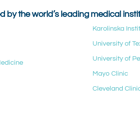
d by the world’s leading medical insti
Karolinska Insti
University of T
University of P
Medicine
Mayo Clinic
Cleveland Clini