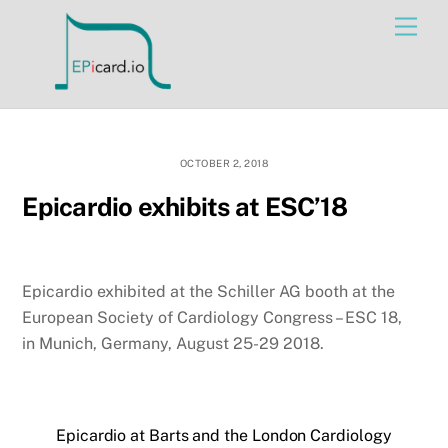
Skip
Men
to
content
OCTOBER 2, 2018
Epicardio exhibits at ESC’18
Epicardio exhibited at the Schiller AG booth at the
European Society of Cardiology Congress – ESC 18,
in Munich, Germany, August 25-29 2018.
Epicardio at Barts and the London Cardiology