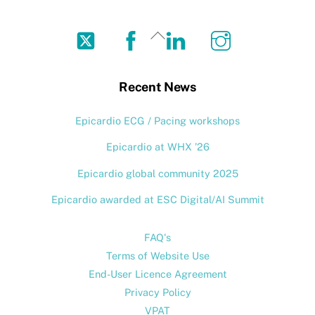
Twitter
Facebook
LinkedIn
Instagram
Back
To
Top
Recent News
Epicardio ECG / Pacing workshops
Epicardio at WHX ’26
Epicardio global community 2025
Epicardio awarded at ESC Digital/AI Summit
FAQ's
Terms of Website Use
End-User Licence Agreement
Privacy Policy
VPAT