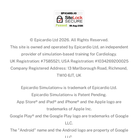
© Epicardio Ltd 2026. All Rights Reserved.
This site is owned and operated by Epicardio Ltd, an independent
provider of simulation-based training for Cardiology.
UK Registration: #7585521, USA Registration: #1034269200025
Company Registered Address: 13 Marlborough Road, Richmond,
TW10 6JT, UK
Epicardio Simulation™ is trademark of Epicardio Ltd.
Epicardio Simulation™ is Patent Pending.
App Store® and iPad® and iPhone® and the Apple logo are
trademarks of Apple Inc.
Google Play® and the Google Play logo are trademarks of Google
LLC.
The "Android" name and the Android logo are property of Google
LLC.