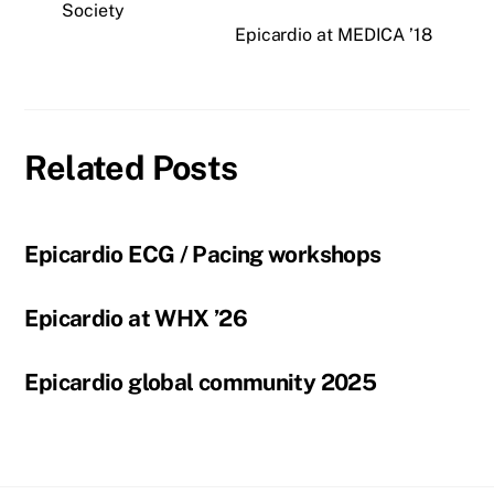
Society
Epicardio at MEDICA ’18
Related Posts
Epicardio ECG / Pacing workshops
Epicardio at WHX ’26
Epicardio global community 2025