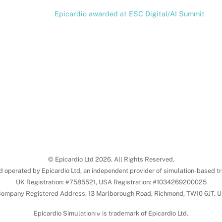
Epicardio awarded at ESC Digital/AI Summit
© Epicardio Ltd 2026. All Rights Reserved.
d operated by Epicardio Ltd, an independent provider of simulation-based tr
UK Registration: #7585521, USA Registration: #1034269200025
ompany Registered Address: 13 Marlborough Road, Richmond, TW10 6JT, 
Epicardio Simulation™ is trademark of Epicardio Ltd.