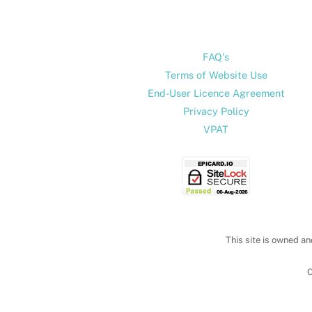
FAQ's
Terms of Website Use
End-User Licence Agreement
Privacy Policy
VPAT
This site is owned an
C