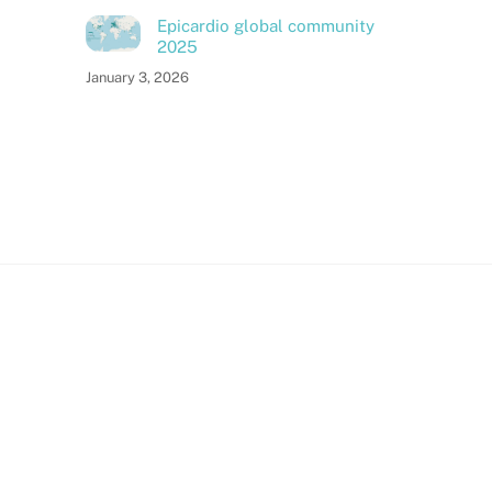
Epicardio global community
2025
January 3, 2026