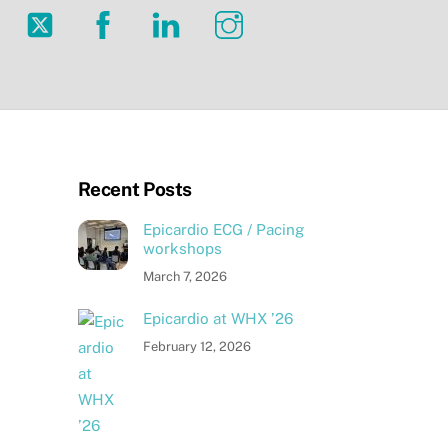
Twitter
Facebook
LinkedIn
Instagram
Recent Posts
Epicardio ECG / Pacing
workshops
March 7, 2026
Epicardio at WHX ’26
February 12, 2026