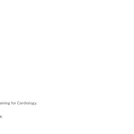
aining for Cardiology.
UK