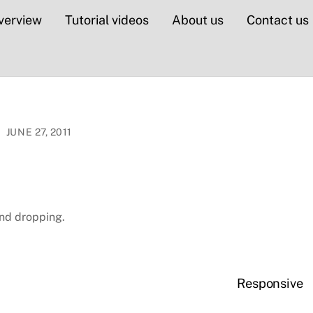
verview
Tutorial videos
About us
Contact us
JUNE 27, 2011
nd dropping.
Responsive