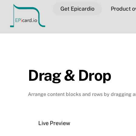
Skip
Get Epicardio
Product o
to
content
Drag & Drop
Arrange content blocks and rows by dragging a
Live Preview