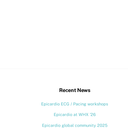
stagram
Back
Recent News
To
Epicardio ECG / Pacing workshops
Top
Epicardio at WHX ’26
Epicardio global community 2025