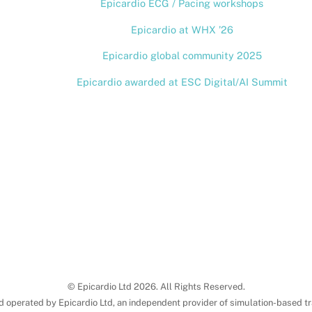
Epicardio ECG / Pacing workshops
Top
Epicardio at WHX ’26
Epicardio global community 2025
Epicardio awarded at ESC Digital/AI Summit
© Epicardio Ltd 2026. All Rights Reserved.
d operated by Epicardio Ltd, an independent provider of simulation-based tr