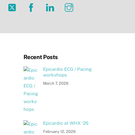
Twitter
Facebook
LinkedIn
Instagram
Recent Posts
Epicardio ECG / Pacing
workshops
March 7, 2026
Epicardio at WHX ’26
February 12, 2026