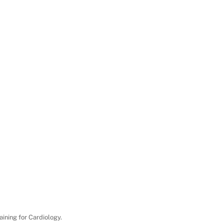
aining for Cardiology.