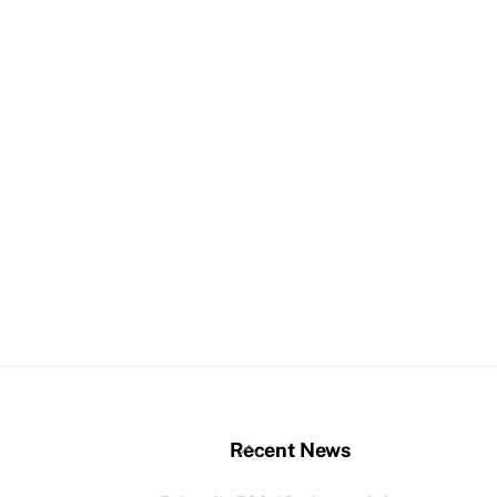
stagram
Back
Recent News
To