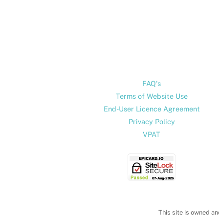
FAQ's
Terms of Website Use
End-User Licence Agreement
Privacy Policy
VPAT
This site is owned an