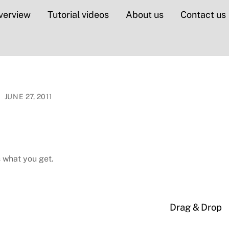
verview
Tutorial videos
About us
Contact us
JUNE 27, 2011
s what you get.
Drag & Drop