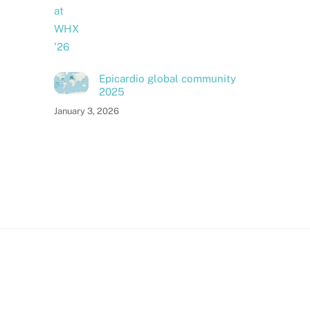
Epicardio global community
2025
January 3, 2026