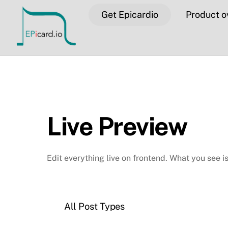
Skip
Get Epicardio
Product o
to
content
Live Preview
Edit everything live on frontend. What you see i
All Post Types