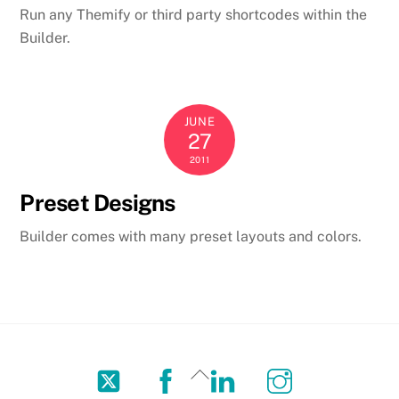
Run any Themify or third party shortcodes within the
Builder.
JUNE
27
2011
Preset Designs
Builder comes with many preset layouts and colors.
Twitter
Facebook
LinkedIn
Instagram
Back
To