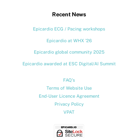
Top
Recent News
Epicardio ECG / Pacing workshops
Epicardio at WHX ’26
Epicardio global community 2025
Epicardio awarded at ESC Digital/AI Summit
FAQ's
Terms of Website Use
End-User Licence Agreement
Privacy Policy
VPAT