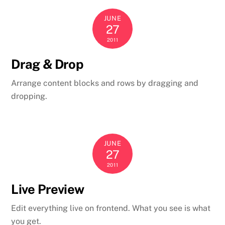
JUNE
27
2011
Drag & Drop
Arrange content blocks and rows by dragging and
dropping.
JUNE
27
2011
Live Preview
Edit everything live on frontend. What you see is what
you get.