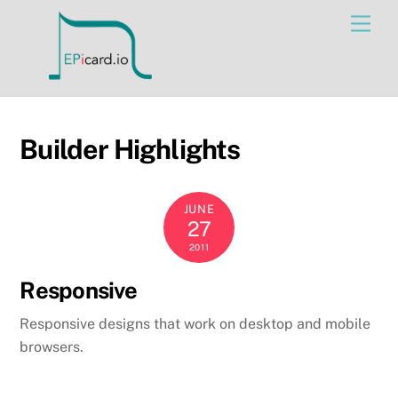
Skip
Men
to
content
Builder Highlights
JUNE
27
2011
Responsive
Responsive designs that work on desktop and mobile
browsers.