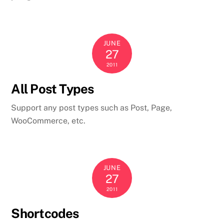
JUNE
27
2011
All Post Types
Support any post types such as Post, Page,
WooCommerce, etc.
JUNE
27
2011
Shortcodes