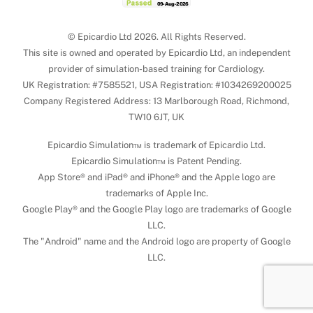
© Epicardio Ltd 2026. All Rights Reserved.
This site is owned and operated by Epicardio Ltd, an independent
provider of simulation-based training for Cardiology.
UK Registration: #7585521, USA Registration: #1034269200025
Company Registered Address: 13 Marlborough Road, Richmond,
TW10 6JT, UK
Epicardio Simulation™ is trademark of Epicardio Ltd.
Epicardio Simulation™ is Patent Pending.
App Store® and iPad® and iPhone® and the Apple logo are
trademarks of Apple Inc.
Google Play® and the Google Play logo are trademarks of Google
LLC.
The "Android" name and the Android logo are property of Google
LLC.